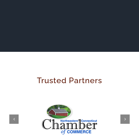
Trusted Partners