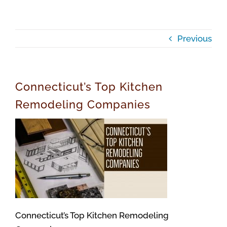
Previous
Connecticut’s Top Kitchen
Remodeling Companies
Connecticut’s Top Kitchen Remodeling