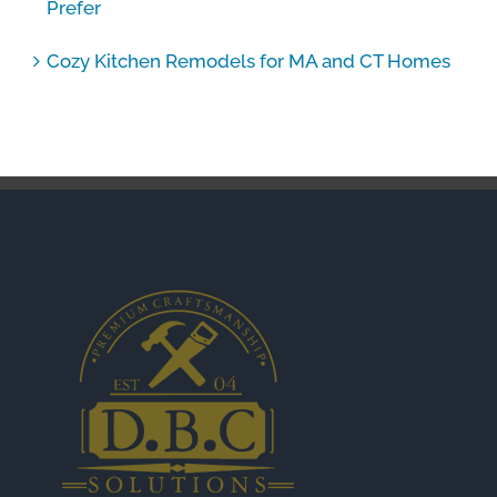
Prefer
Cozy Kitchen Remodels for MA and CT Homes