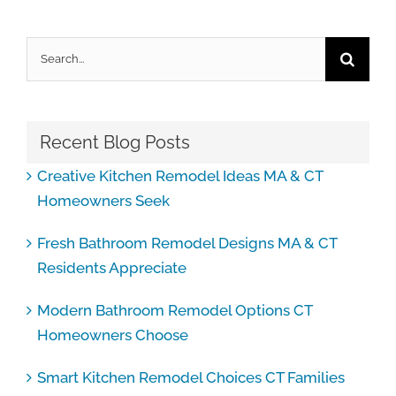
Search
for:
Recent Blog Posts
Creative Kitchen Remodel Ideas MA & CT
Homeowners Seek
Fresh Bathroom Remodel Designs MA & CT
Residents Appreciate
Modern Bathroom Remodel Options CT
Homeowners Choose
Smart Kitchen Remodel Choices CT Families