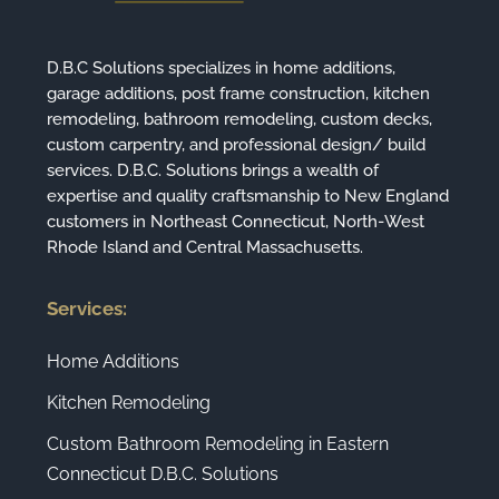
D.B.C Solutions specializes in home additions,
garage additions, post frame construction, kitchen
remodeling, bathroom remodeling, custom decks,
custom carpentry, and professional design/ build
services. D.B.C. Solutions brings a wealth of
expertise and quality craftsmanship to New England
customers in Northeast Connecticut, North-West
Rhode Island and Central Massachusetts.
Services:
Home Additions
Kitchen Remodeling
Custom Bathroom Remodeling in Eastern
Connecticut D.B.C. Solutions