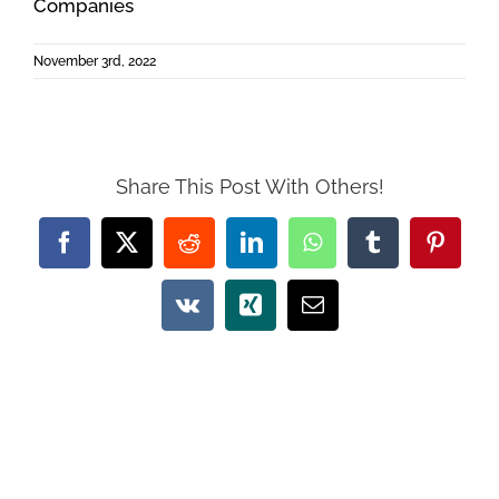
Companies
November 3rd, 2022
Share This Post With Others!
Facebook
X
Reddit
LinkedIn
WhatsApp
Tumblr
Pintere
Vk
Xing
Email