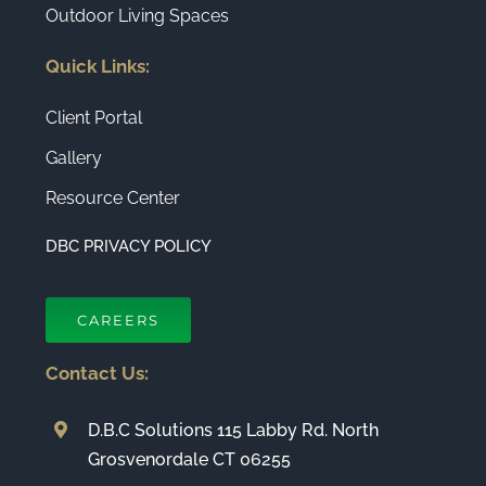
Outdoor Living Spaces
Quick Links:
Client Portal
Gallery
Resource Center
DBC PRIVACY POLICY
CAREERS
Contact Us:
D.B.C Solutions 115 Labby Rd. North
Grosvenordale CT 06255