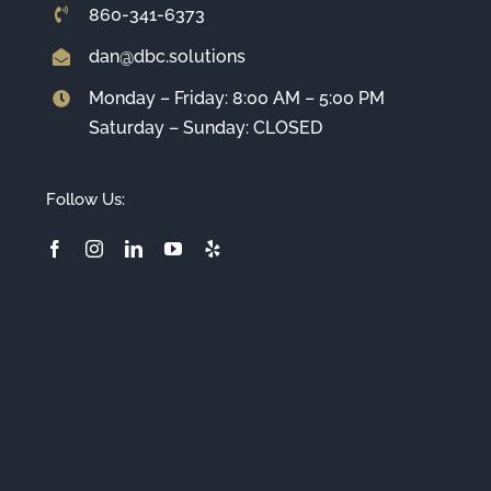
860-341-6373
dan@dbc.solutions
Monday – Friday: 8:00 AM – 5:00 PM
Saturday – Sunday: CLOSED
Follow Us: