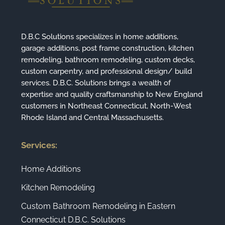
D.B.C Solutions specializes in home additions,
garage additions, post frame construction, kitchen
remodeling, bathroom remodeling, custom decks,
custom carpentry, and professional design/ build
services. D.B.C. Solutions brings a wealth of
expertise and quality craftsmanship to New England
customers in Northeast Connecticut, North-West
Rhode Island and Central Massachusetts.
Services:
Home Additions
Kitchen Remodeling
Custom Bathroom Remodeling in Eastern
Connecticut D.B.C. Solutions