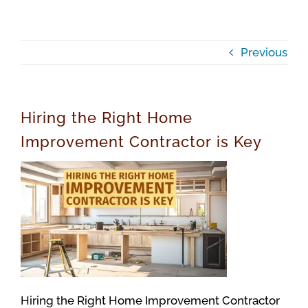
Previous
Hiring the Right Home
Improvement Contractor is Key
Hiring the Right Home Improvement Contractor