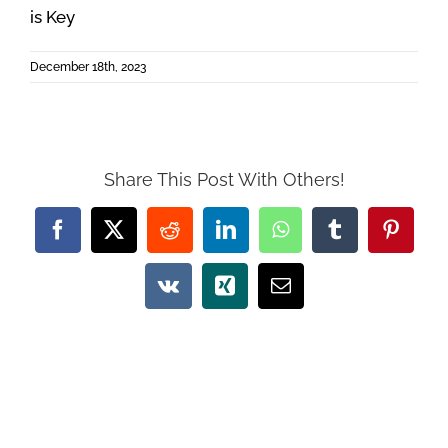
is Key
December 18th, 2023
Share This Post With Others!
Facebook
X
Reddit
LinkedIn
WhatsApp
Tumblr
Pintere
Vk
Xing
Email