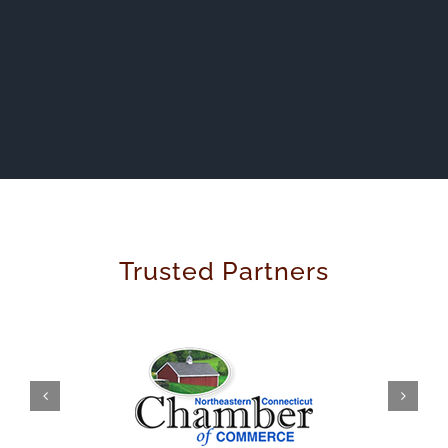
Trusted Partners