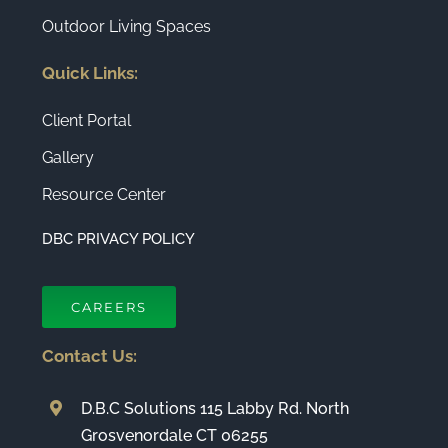
Outdoor Living Spaces
Quick Links:
Client Portal
Gallery
Resource Center
DBC PRIVACY POLICY
CAREERS
Contact Us:
D.B.C Solutions 115 Labby Rd. North
Grosvenordale CT 06255