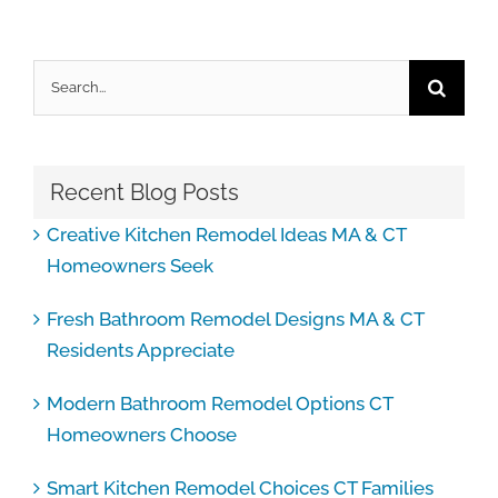
Search
for:
Recent Blog Posts
Creative Kitchen Remodel Ideas MA & CT
Homeowners Seek
Fresh Bathroom Remodel Designs MA & CT
Residents Appreciate
Modern Bathroom Remodel Options CT
Homeowners Choose
Smart Kitchen Remodel Choices CT Families