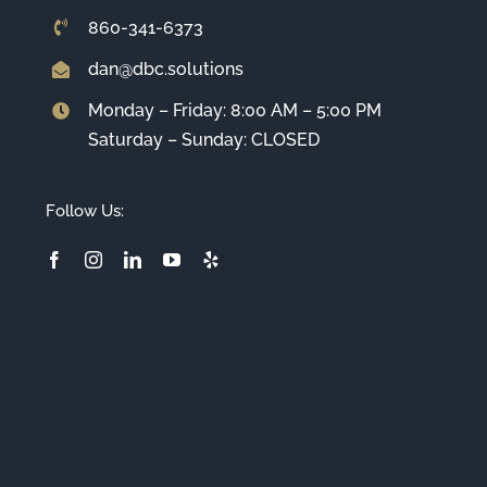
860-341-6373
dan@dbc.solutions
Monday – Friday: 8:00 AM – 5:00 PM
Saturday – Sunday: CLOSED
Follow Us: