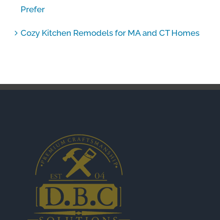
Prefer
Cozy Kitchen Remodels for MA and CT Homes