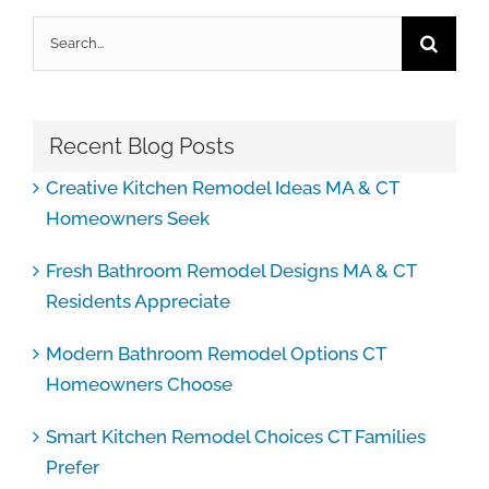
Search
for:
Recent Blog Posts
Creative Kitchen Remodel Ideas MA & CT
Homeowners Seek
Fresh Bathroom Remodel Designs MA & CT
Residents Appreciate
Modern Bathroom Remodel Options CT
Homeowners Choose
Smart Kitchen Remodel Choices CT Families
Prefer