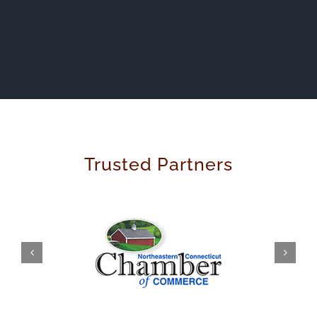
Trusted Partners