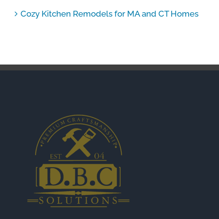
Cozy Kitchen Remodels for MA and CT Homes