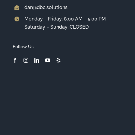
dan@dbc.solutions
Monday – Friday: 8:00 AM – 5:00 PM
Saturday – Sunday: CLOSED
Follow Us: