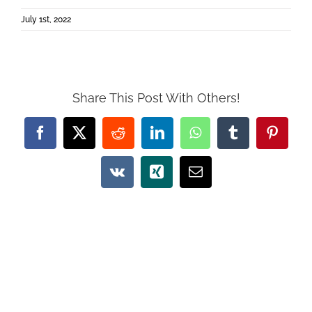
July 1st, 2022
Share This Post With Others!
Facebook
X
Reddit
LinkedIn
WhatsApp
Tumblr
Pintere
Vk
Xing
Email