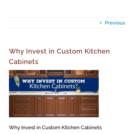
Previous
Why Invest in Custom Kitchen
Cabinets
Why Invest in Custom Kitchen Cabinets