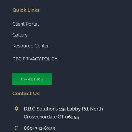
Quick Links:
Client Portal
Gallery
Resource Center
DBC PRIVACY POLICY
CAREERS
Contact Us:
D.B.C Solutions 115 Labby Rd. North
Grosvenordale CT 06255
860-341-6373