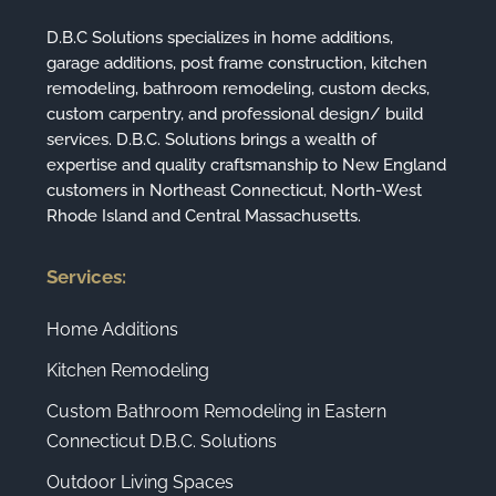
D.B.C Solutions specializes in home additions,
garage additions, post frame construction, kitchen
remodeling, bathroom remodeling, custom decks,
custom carpentry, and professional design/ build
services. D.B.C. Solutions brings a wealth of
expertise and quality craftsmanship to New England
customers in Northeast Connecticut, North-West
Rhode Island and Central Massachusetts.
Services:
Home Additions
Kitchen Remodeling
Custom Bathroom Remodeling in Eastern
Connecticut D.B.C. Solutions
Outdoor Living Spaces