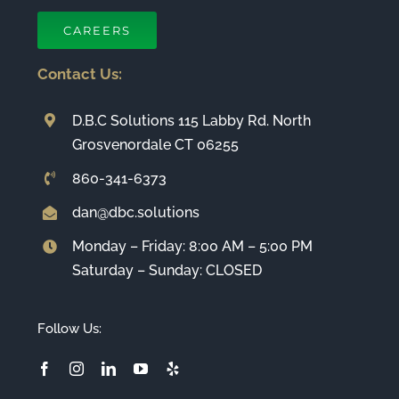
CAREERS
Contact Us:
D.B.C Solutions 115 Labby Rd. North
Grosvenordale CT 06255
860-341-6373
dan@dbc.solutions
Monday – Friday: 8:00 AM – 5:00 PM
Saturday – Sunday: CLOSED
Follow Us: