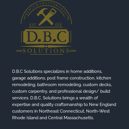
D.B.C Solutions specializes in home additions,
garage additions, post frame construction, kitchen
remodeling, bathroom remodeling, custom decks,
custom carpentry, and professional design/ build
services. D.B.C. Solutions brings a wealth of
expertise and quality craftsmanship to New England
customers in Northeast Connecticut, North-West
Rhode Island and Central Massachusetts.