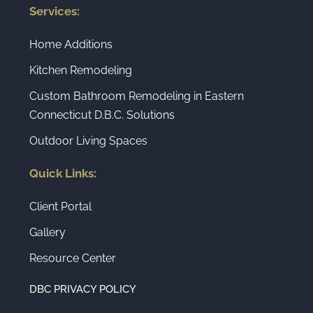
Services:
Home Additions
Kitchen Remodeling
Custom Bathroom Remodeling in Eastern
Connecticut D.B.C. Solutions
Outdoor Living Spaces
Quick Links:
Client Portal
Gallery
Resource Center
DBC PRIVACY POLICY