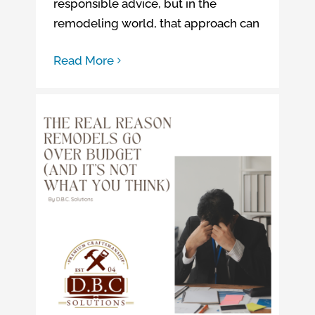
responsible advice, but in the
remodeling world, that approach can
Read More
The Real Reason Remodels Go Over Budget
4 Home Improvement Oversights That Can Lead to Going Over Budget