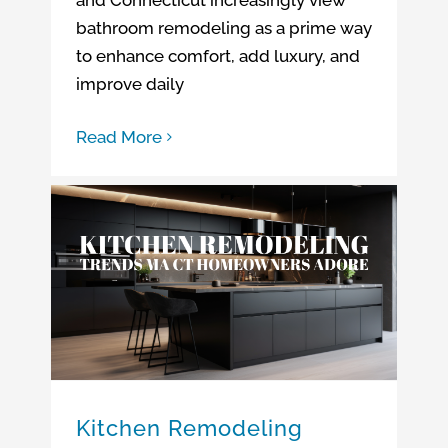
bathroom remodeling as a prime way
to enhance comfort, add luxury, and
improve daily
Read More
Kitchen Remodeling Trends MA CT Homeowners Adore
Kitchen Remodeling Trends
Kitchen Remodeling