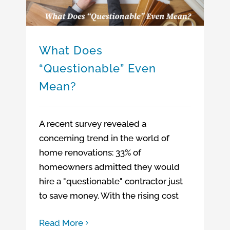
What Does
“Questionable” Even
Mean?
A recent survey revealed a
concerning trend in the world of
home renovations: 33% of
homeowners admitted they would
hire a "questionable" contractor just
to save money. With the rising cost
Read More