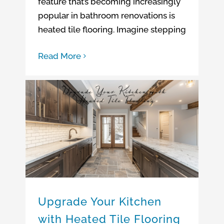
feature that’s becoming increasingly
popular in bathroom renovations is
heated tile flooring. Imagine stepping
Read More
Upgrade Your Kitchen with Heated Tile Flooring
Upgrade Your Kitchen with Heated Tile Flooring
Upscale Kitchen Remodeling Ideas
Upgrade Your Kitchen
with Heated Tile Flooring