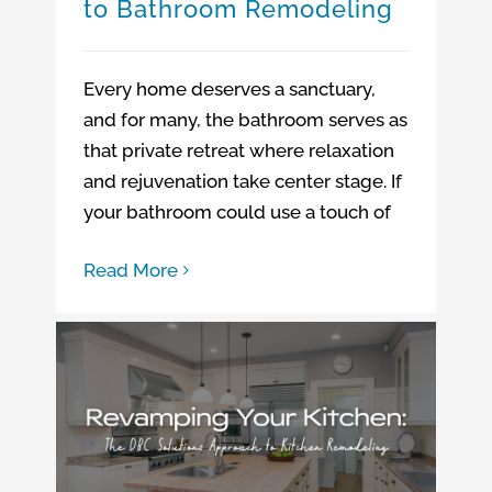
to Bathroom Remodeling
Every home deserves a sanctuary,
and for many, the bathroom serves as
that private retreat where relaxation
and rejuvenation take center stage. If
your bathroom could use a touch of
Read More
Revamping Your Kitchen: The DBC Solutions Approach to Kitchen Remodeling