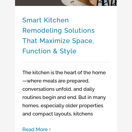
Smart Kitchen
Remodeling Solutions
That Maximize Space,
Function & Style
The kitchen is the heart of the home
—where meals are prepared,
conversations unfold, and daily
routines begin and end. But in many
homes, especially older properties
and compact layouts, kitchens
Read More