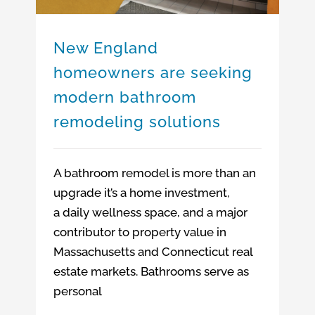
New England
homeowners are seeking
modern bathroom
remodeling solutions
A bathroom remodel is more than an
upgrade it’s a home investment,
a daily wellness space, and a major
contributor to property value in
Massachusetts and Connecticut real
estate markets. Bathrooms serve as
personal