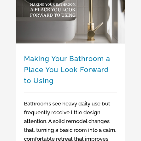
Making Your Bathroom a Place You Look Forward to Using
Making Your Bathroom a
Place You Look Forward
to Using
Bathrooms see heavy daily use but
frequently receive little design
attention. A solid remodel changes
that, turning a basic room into a calm,
comfortable retreat that improves