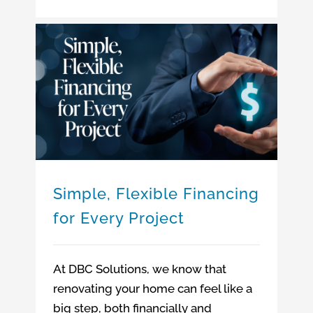
Simple, Flexible Financing for Every Project
Simple, Flexible Financing
for Every Project
At DBC Solutions, we know that
renovating your home can feel like a
big step, both financially and