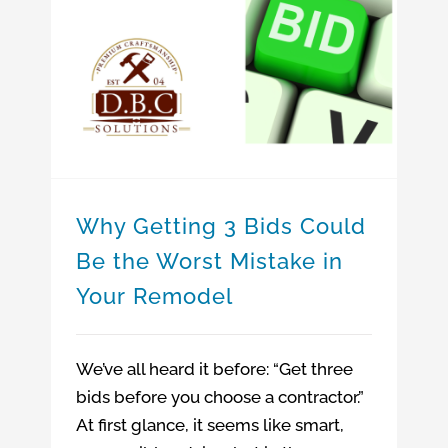
Home Remodeling Company
Why Getting 3 Bids Could Be the Worst Mistake in Your Remodel
Home addition company in MA
Why Getting 3 Bids Could Be the Worst Mistake in Your Remodel
Why Getting 3 Bids Could
Be the Worst Mistake in
Your Remodel
We’ve all heard it before: “Get three
bids before you choose a contractor.”
At first glance, it seems like smart,