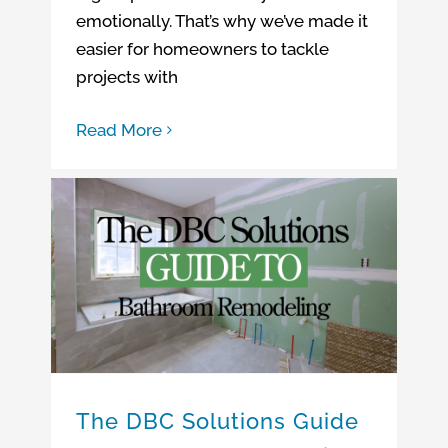
emotionally. That’s why we’ve made it
easier for homeowners to tackle
projects with
Read More
Bathroom Remodeling Company Connecticut
The DBC Solutions Guide to Bathroom Remodeling
Bathroom Remodeling Company Massachusetts
The DBC Solutions Guide