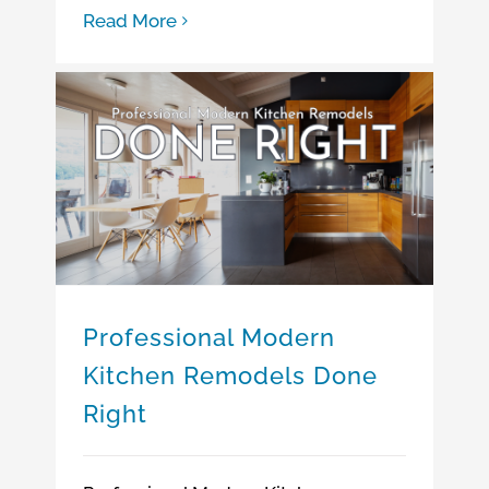
Read More
Professional Modern Kitchen Remodels Done Right
How to Hire a Reliable Kitchen Remodeling Contractor
Professional Modern
Kitchen Remodels Done
Right