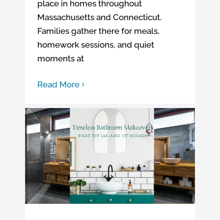
place in homes throughout
Massachusetts and Connecticut.
Families gather there for meals,
homework sessions, and quiet
moments at
Read More
Timeless Bathroom Makeovers That Fit MA and CT Homes