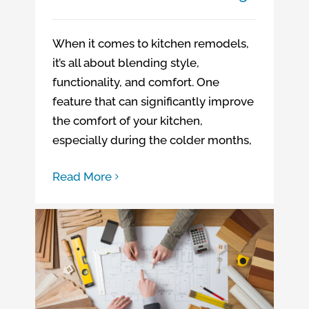
When it comes to kitchen remodels,
it’s all about blending style,
functionality, and comfort. One
feature that can significantly improve
the comfort of your kitchen,
especially during the colder months,
Read More
What Does “Questionable” Even Mean?