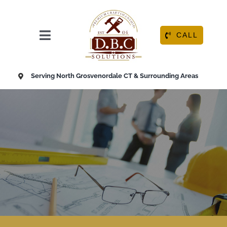
Skip
to
content
CALL
Toggle
Navigation
HOME
Serving North Grosvenordale CT & Surrounding Areas
ABOUT
OUR SERVICES
RESOURCE CENTER
CONTACT