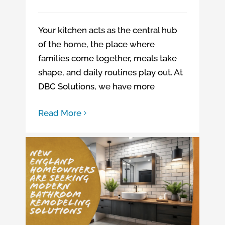
Your kitchen acts as the central hub
of the home, the place where
families come together, meals take
shape, and daily routines play out. At
DBC Solutions, we have more
Read More
New England homeowners are seeking modern bathroom remodeling solutions
New England homeowners are seeking modern bathroom remodeling solutions