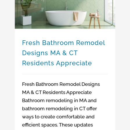
Bathroom Remodeling Company Massachusetts
Bathroom Remodeling Company Connecticut
Fresh Bathroom Remodel Designs MA & CT Residents Appreciate
Bathroom Remodeling Ideas MA & CT
Fresh Bathroom Remodel
Designs MA & CT
Residents Appreciate
Fresh Bathroom Remodel Designs
MA & CT Residents Appreciate
Bathroom remodeling in MA and
bathroom remodeling in CT offer
ways to create comfortable and
efficient spaces. These updates