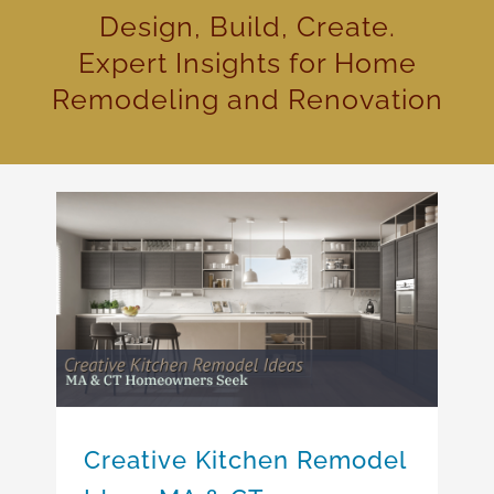
Design, Build, Create.
Expert Insights for Home
Remodeling and Renovation
Creative Kitchen Remodel Ideas MA & CT Homeowners Seek
Creative Kitchen Remodel