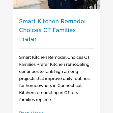
Smart Kitchen Remodel
Choices CT Families
Prefer
Smart Kitchen Remodel Choices CT
Families Prefer Kitchen remodeling
continues to rank high among
projects that improve daily routines
for homeowners in Connecticut.
Kitchen remodeling in CT lets
families replace
Read More