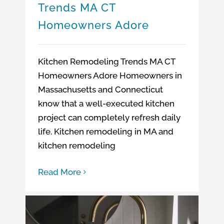
Trends MA CT
Homeowners Adore
Kitchen Remodeling Trends MA CT
Homeowners Adore Homeowners in
Massachusetts and Connecticut
know that a well-executed kitchen
project can completely refresh daily
life. Kitchen remodeling in MA and
kitchen remodeling
Read More