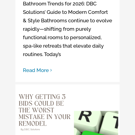
Bathroom Trends for 2026: DBC
Solutions’ Guide to Modern Comfort
& Style Bathrooms continue to evolve
rapidly—shifting from purely
functional rooms to personalized,
spa-like retreats that elevate daily
routines. Today’s
Read More