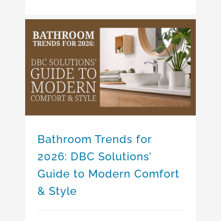
Bathroom Trends for 2026: DBC Solutions’ Guide to Modern Comfort & Style
Bathroom Trends for
2026: DBC Solutions’
Guide to Modern Comfort
& Style