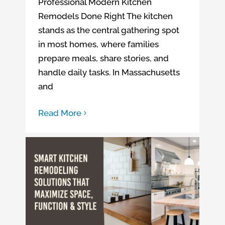
Professional Modern Kitchen
Remodels Done Right The kitchen
stands as the central gathering spot
in most homes, where families
prepare meals, share stories, and
handle daily tasks. In Massachusetts
and
Read More
Smart Kitchen Remodeling Solutions That Maximize Space, Function & Style
Kitchen remodeling company in CT