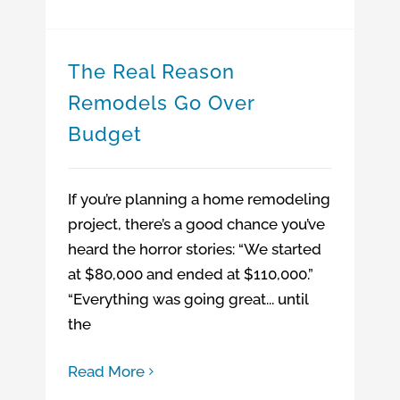
The Real Reason
Remodels Go Over
Budget
If you’re planning a home remodeling
project, there’s a good chance you’ve
heard the horror stories: “We started
at $80,000 and ended at $110,000.”
“Everything was going great... until
the
Read More