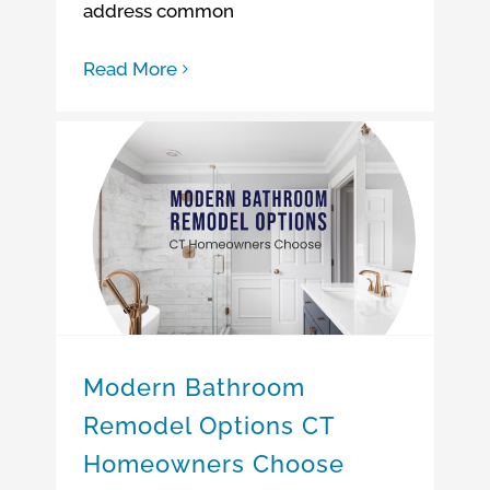
address common
Read More
Modern Bathroom Remodel Options CT Homeowners Choose
Modern Bathroom
Remodel Options CT
Homeowners Choose