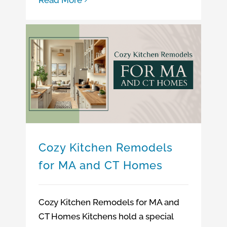
Cozy Kitchen Remodels for MA and CT Homes
Cozy Kitchen Remodels
for MA and CT Homes
Cozy Kitchen Remodels for MA and
CT Homes Kitchens hold a special