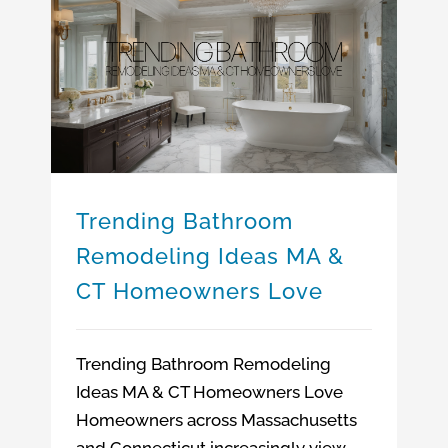
Trending Bathroom Remodeling Ideas MA & CT Homeowners Love
Bathroom Remodeling Company Massachusetts
Bathroom Remodeling Company Connecticut
Bathroom Remodeling Company
Bathroom Remodeling Ideas MA & CT
Trending Bathroom
Remodeling Ideas MA &
CT Homeowners Love
Trending Bathroom Remodeling
Ideas MA & CT Homeowners Love
Homeowners across Massachusetts
and Connecticut increasingly view