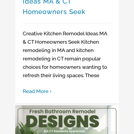
Ideas MA & CT
Homeowners Seek
Creative Kitchen Remodel Ideas MA
& CT Homeowners Seek Kitchen
remodeling in MA and kitchen
remodeling in CT remain popular
choices for homeowners wanting to
refresh their living spaces. These
Read More