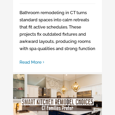
Bathroom remodeling in CT turns
standard spaces into calm retreats
that fit active schedules. These
projects fix outdated fixtures and
awkward layouts, producing rooms
with spa qualities and strong function
Read More
Kitchen remodeling company in CT
Smart Kitchen Remodel Choices CT Families Prefer
Kitchen Remodeling in Northeast CT