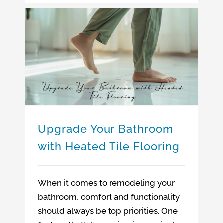
Upgrade Your Bathroom with Heated Tile Flooring
Upgrade Your Bathroom
with Heated Tile Flooring
When it comes to remodeling your
bathroom, comfort and functionality
should always be top priorities. One