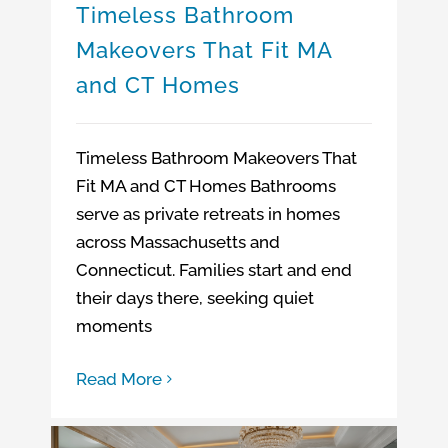
Timeless Bathroom
Makeovers That Fit MA
and CT Homes
Timeless Bathroom Makeovers That
Fit MA and CT Homes Bathrooms
serve as private retreats in homes
across Massachusetts and
Connecticut. Families start and end
their days there, seeking quiet
moments
Read More