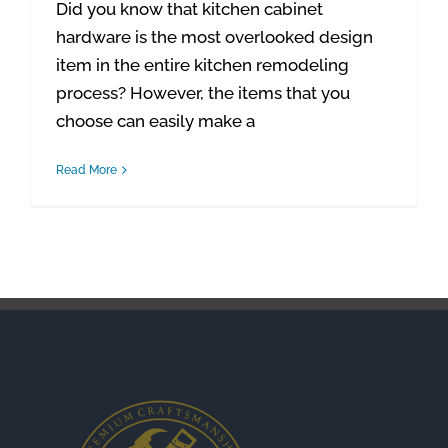
Did you know that kitchen cabinet
hardware is the most overlooked design
item in the entire kitchen remodeling
process? However, the items that you
choose can easily make a
Read More