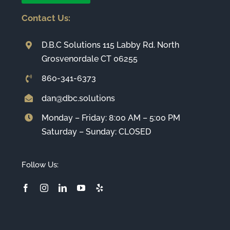
Contact Us:
D.B.C Solutions 115 Labby Rd. North
Grosvenordale CT 06255
860-341-6373
dan@dbc.solutions
Monday – Friday: 8:00 AM – 5:00 PM
Saturday – Sunday: CLOSED
Follow Us: