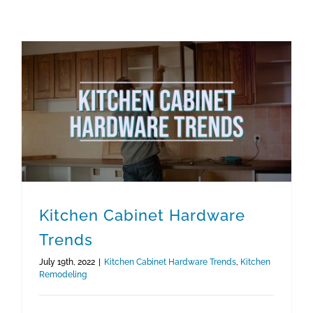
Kitchen Cabinet Hardware
Trends
July 19th, 2022
|
Kitchen Cabinet Hardware Trends
,
Kitchen
Remodeling