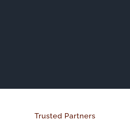
Trusted Partners