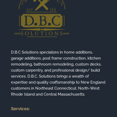
D.B.C Solutions specializes in home additions,
garage additions, post frame construction, kitchen
remodeling, bathroom remodeling, custom decks,
custom carpentry, and professional design/ build
services. D.B.C. Solutions brings a wealth of
expertise and quality craftsmanship to New England
customers in Northeast Connecticut, North-West
Rhode Island and Central Massachusetts.
Services: