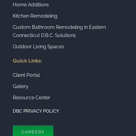
Home Additions
Kitchen Remodeling
Custom Bathroom Remodeling in Eastern
Connecticut D.B.C. Solutions
Outdoor Living Spaces
Quick Links:
Client Portal
Gallery
Resource Center
DBC PRIVACY POLICY
CAREERS