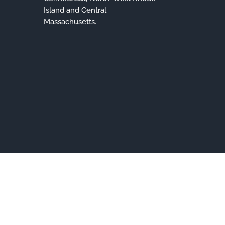
Island and Central
Massachusetts.