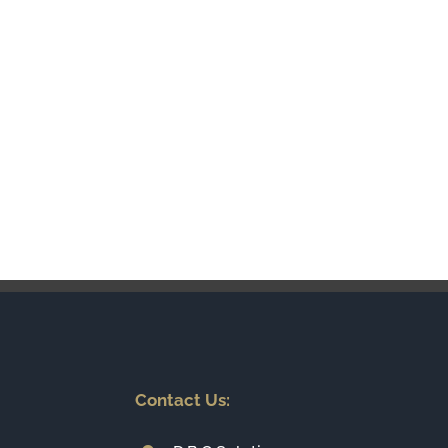
Contact Us: