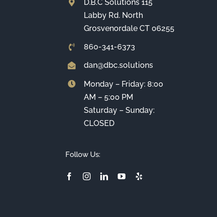
D.B.C Solutions 115
Labby Rd. North
Grosvenordale CT 06255
860-341-6373
dan@dbc.solutions
Monday – Friday: 8:00
AM – 5:00 PM
Saturday – Sunday:
CLOSED
Follow Us: