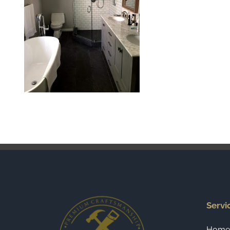
Servi
Home 