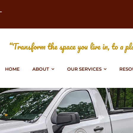
T
“Transform the space you live in, to a pla
HOME
ABOUT
OUR SERVICES
RESO