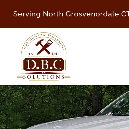
Skip
to
Serving North Grosvenordale C
content