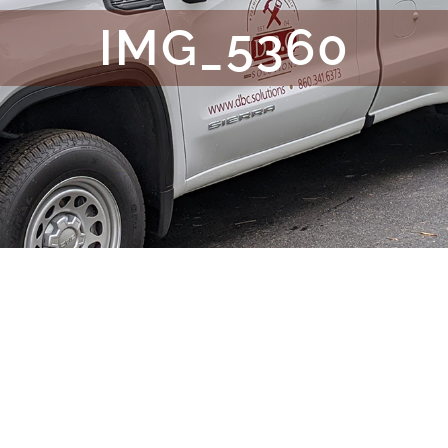
IMG_5360