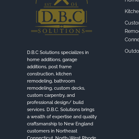
Kitch
Custo
Remod
Connec
Outdo
D.B.C Solutions specializes in
home additions, garage
additions, post frame
construction, kitchen
remodeling, bathroom
remodeling, custom decks,
custom carpentry, and
professional design/ build
services. D.B.C. Solutions brings
a wealth of expertise and quality
craftsmanship to New England
customers in Northeast
Connecticut, North-West Rhode