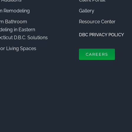
en Remodeling
Gallery
m Bathroom
Resource Center
eling in Eastern
DBC PRIVACY POLICY
ticut D.B.C. Solutions
or Living Spaces
CAREERS