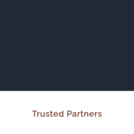
Trusted Partners