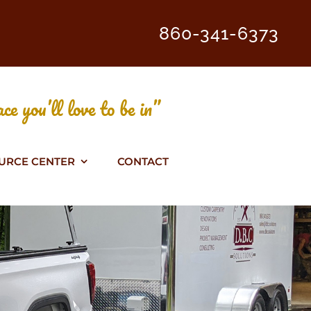
860-341-6373
ce you’ll love to be in”
URCE CENTER
CONTACT