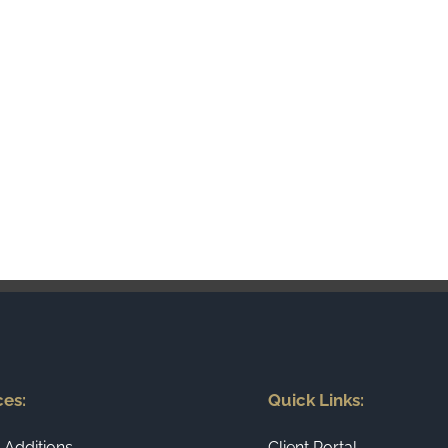
ces:
Quick Links:
Additions
Client Portal