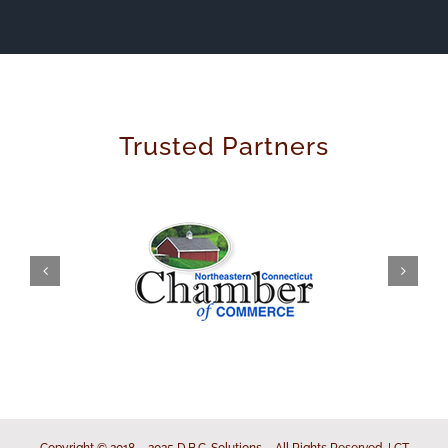
Trusted Partners