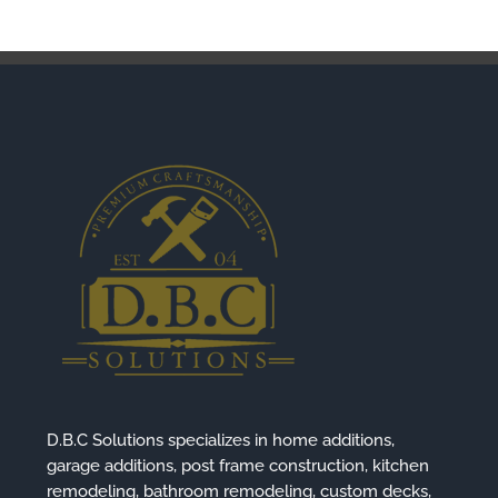
D.B.C Solutions specializes in home additions,
garage additions, post frame construction, kitchen
remodeling, bathroom remodeling, custom decks,