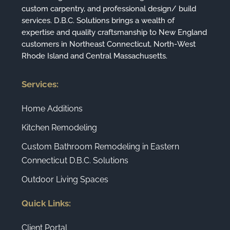
custom carpentry, and professional design/ build
services. D.B.C. Solutions brings a wealth of
expertise and quality craftsmanship to New England
customers in Northeast Connecticut, North-West
Rhode Island and Central Massachusetts.
Services:
Home Additions
Kitchen Remodeling
Custom Bathroom Remodeling in Eastern
Connecticut D.B.C. Solutions
Outdoor Living Spaces
Quick Links:
Client Portal