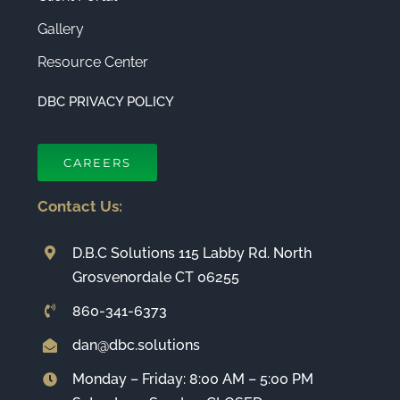
Gallery
Resource Center
DBC PRIVACY POLICY
CAREERS
Contact Us:
D.B.C Solutions 115 Labby Rd. North
Grosvenordale CT 06255
860-341-6373
dan@dbc.solutions
Monday – Friday: 8:00 AM – 5:00 PM