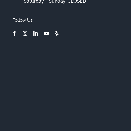
Saturday – Sunday: CLOSED
Follow Us: