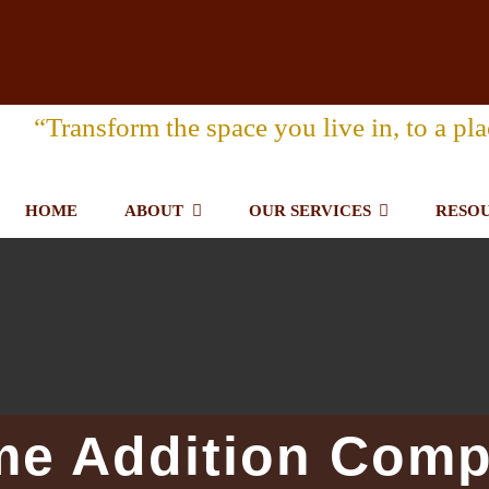
“Transform the space you live in, to a pla
HOME
ABOUT
OUR SERVICES
RESO
me Addition Comp