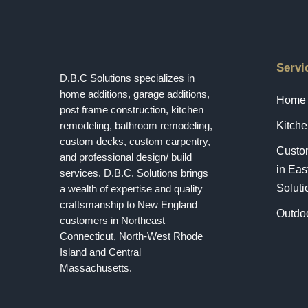
Servi
D.B.C Solutions specializes in
home additions, garage additions,
Home 
post frame construction, kitchen
remodeling, bathroom remodeling,
Kitch
custom decks, custom carpentry,
Custo
and professional design/ build
in Eas
services. D.B.C. Solutions brings
Soluti
a wealth of expertise and quality
craftsmanship to New England
Outdoo
customers in Northeast
Connecticut, North-West Rhode
Island and Central
Massachusetts.