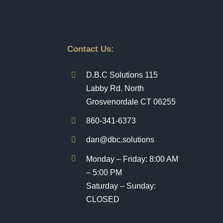
Contact Us:
D.B.C Solutions 115
Labby Rd. North
Grosvenordale CT 06255
860-341-6373
dan@dbc.solutions
Monday – Friday: 8:00 AM
– 5:00 PM
Saturday – Sunday:
CLOSED