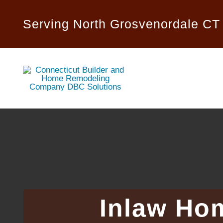
Skip
to
Serving North Grosvenordale CT
content
Inlaw Ho