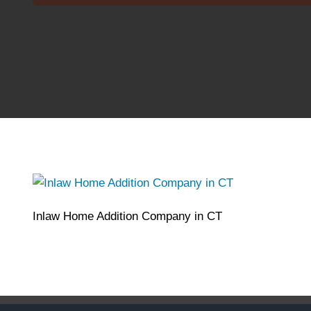
Inlaw Home Addition Company in CT