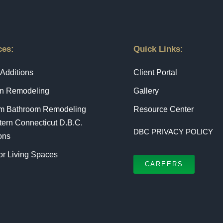
ces:
Quick Links:
Additions
Client Portal
en Remodeling
Gallery
m Bathroom Remodeling
Resource Center
tern Connecticut D.B.C.
DBC PRIVACY POLICY
ons
r Living Spaces
CAREERS