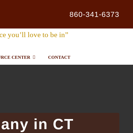
860-341-6373
ce you’ll love to be in”
URCE CENTER
CONTACT
any in CT