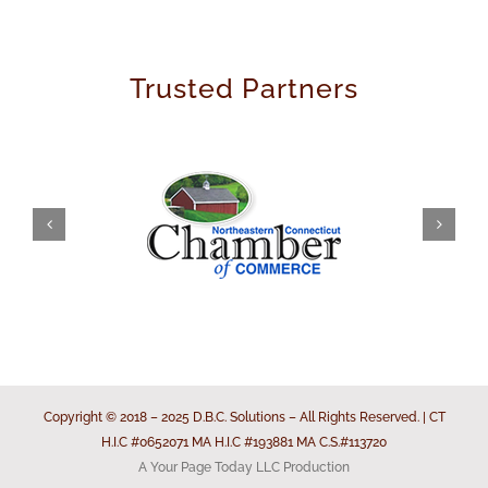
Trusted Partners
Copyright © 2018 – 2025 D.B.C. Solutions – All Rights Reserved. | CT
H.I.C #0652071 MA H.I.C #193881 MA C.S.#113720
A Your Page Today LLC Production