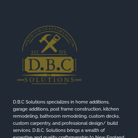
D.B.C Solutions specializes in home additions,
garage additions, post frame construction, kitchen
remodeling, bathroom remodeling, custom decks,
custom carpentry, and professional design/ build
services. D.B.C. Solutions brings a wealth of
expertise and quality craftsmanship to New England