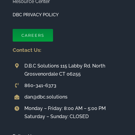
Resource Center
DBC PRIVACY POLICY
CAREERS
Contact Us:
D.B.C Solutions 115 Labby Rd. North
Grosvenordale CT 06255
860-341-6373
dan@dbc.solutions
Monday – Friday: 8:00 AM – 5:00 PM
Saturday – Sunday: CLOSED