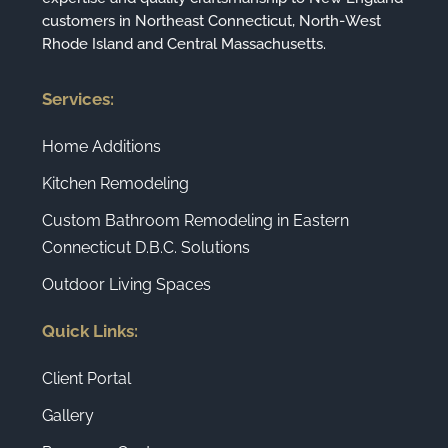
customers in Northeast Connecticut, North-West
Rhode Island and Central Massachusetts.
Services:
Home Additions
Kitchen Remodeling
Custom Bathroom Remodeling in Eastern
Connecticut D.B.C. Solutions
Outdoor Living Spaces
Quick Links:
Client Portal
Gallery