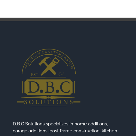
D.B.C Solutions specializes in home additions,
garage additions, post frame construction, kitchen