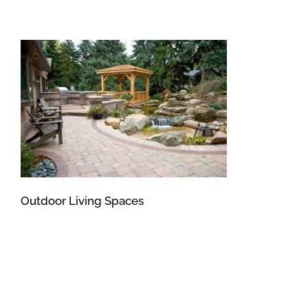
Outdoor Living Spaces