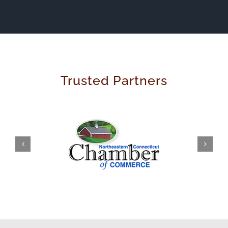
Trusted Partners