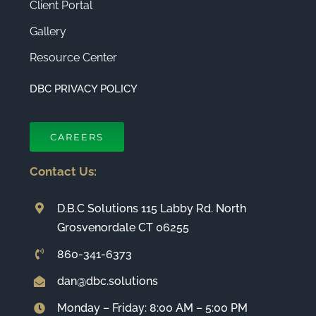
Client Portal
Gallery
Resource Center
DBC PRIVACY POLICY
CAREERS
Contact Us:
D.B.C Solutions 115 Labby Rd. North
Grosvenordale CT 06255
860-341-6373
dan@dbc.solutions
Monday – Friday: 8:00 AM – 5:00 PM