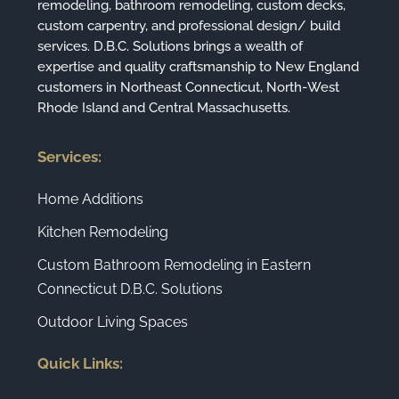
remodeling, bathroom remodeling, custom decks,
custom carpentry, and professional design/ build
services. D.B.C. Solutions brings a wealth of
expertise and quality craftsmanship to New England
customers in Northeast Connecticut, North-West
Rhode Island and Central Massachusetts.
Services:
Home Additions
Kitchen Remodeling
Custom Bathroom Remodeling in Eastern
Connecticut D.B.C. Solutions
Outdoor Living Spaces
Quick Links: