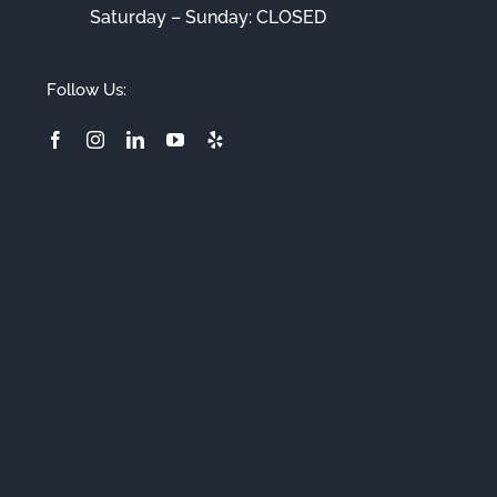
Saturday – Sunday: CLOSED
Follow Us: