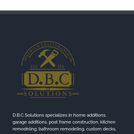
D.B.C Solutions specializes in home additions,
garage additions, post frame construction, kitchen
remodeling, bathroom remodeling, custom decks,