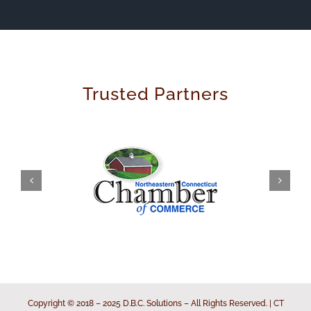
Trusted Partners
Copyright © 2018 – 2025 D.B.C. Solutions – All Rights Reserved. | CT