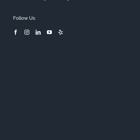
Follow Us: