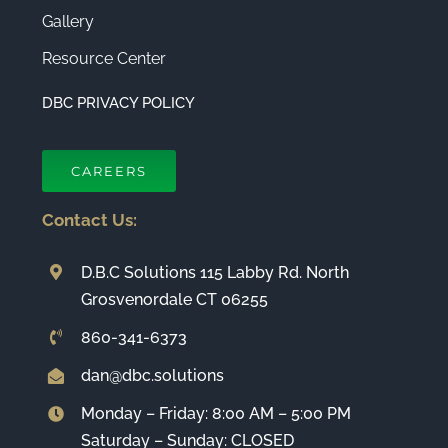
Gallery
Resource Center
DBC PRIVACY POLICY
CAREERS
Contact Us:
D.B.C Solutions 115 Labby Rd. North
Grosvenordale CT 06255
860-341-6373
dan@dbc.solutions
Monday – Friday: 8:00 AM – 5:00 PM
Saturday – Sunday: CLOSED