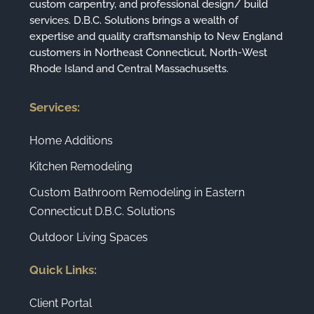
custom carpentry, and professional design/ build
services. D.B.C. Solutions brings a wealth of
expertise and quality craftsmanship to New England
customers in Northeast Connecticut, North-West
Rhode Island and Central Massachusetts.
Services:
Home Additions
Kitchen Remodeling
Custom Bathroom Remodeling in Eastern
Connecticut D.B.C. Solutions
Outdoor Living Spaces
Quick Links:
Client Portal