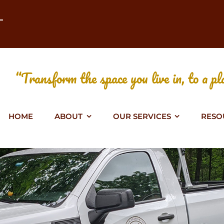
T
“Transform the space you live in, to a pla
HOME
ABOUT
OUR SERVICES
RESO