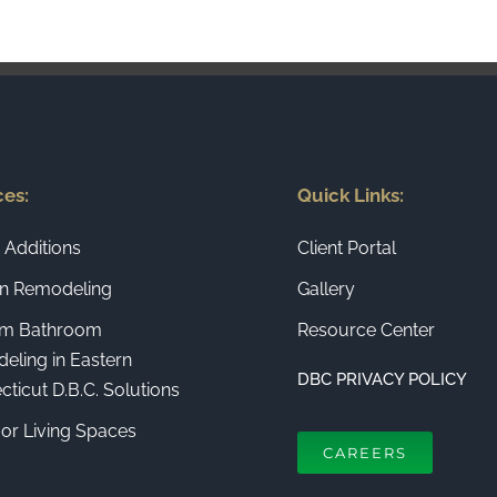
ces:
Quick Links:
Additions
Client Portal
en Remodeling
Gallery
m Bathroom
Resource Center
eling in Eastern
DBC PRIVACY POLICY
ticut D.B.C. Solutions
or Living Spaces
CAREERS