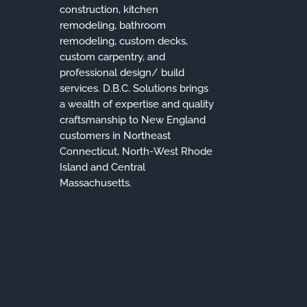
construction, kitchen
remodeling, bathroom
remodeling, custom decks,
custom carpentry, and
professional design/ build
services. D.B.C. Solutions brings
a wealth of expertise and quality
craftsmanship to New England
customers in Northeast
Connecticut, North-West Rhode
Island and Central
Massachusetts.