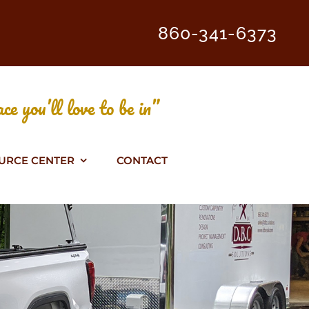
860-341-6373
ce you’ll love to be in”
URCE CENTER
CONTACT