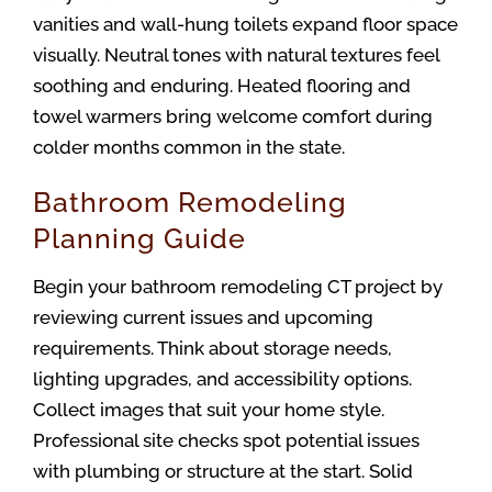
vanities and wall-hung toilets expand floor space 
visually. Neutral tones with natural textures feel 
soothing and enduring. Heated flooring and 
towel warmers bring welcome comfort during 
colder months common in the state.
Bathroom Remodeling
Planning Guide
Begin your bathroom remodeling CT project by 
reviewing current issues and upcoming 
requirements. Think about storage needs, 
lighting upgrades, and accessibility options. 
Collect images that suit your home style. 
Professional site checks spot potential issues 
with plumbing or structure at the start. Solid 