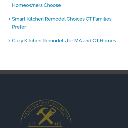
Homeowners Choose
Smart Kitchen Remodel Choices CT Families
Prefer
Cozy Kitchen Remodels for MA and CT Homes