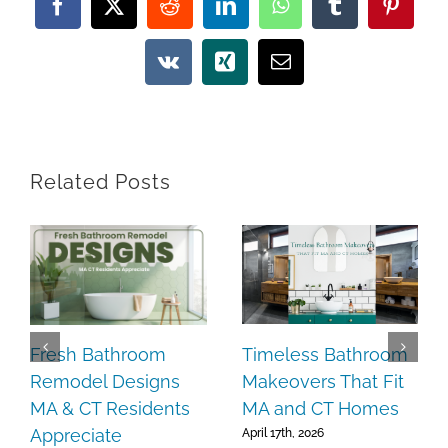
Facebook
X
Reddit
LinkedIn
WhatsApp
Tumblr
Pintere
Vk
Xing
Email
Related Posts
Timeless Bathroom
Fresh Bathroom
Makeovers That Fit
Remodel Designs
MA and CT Homes
MA & CT Residents
Appreciate
April 17th, 2026