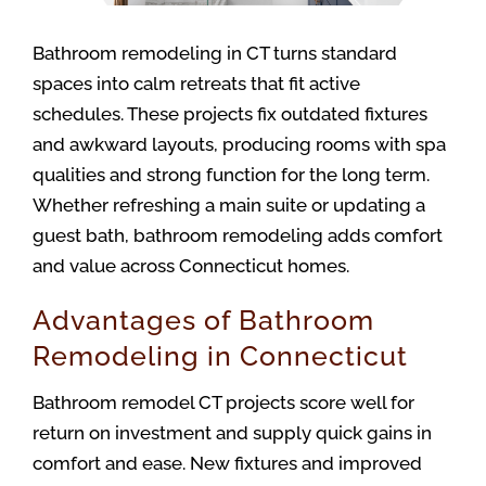
Bathroom remodeling in CT turns standard 
spaces into calm retreats that fit active 
schedules. These projects fix outdated fixtures 
and awkward layouts, producing rooms with spa 
qualities and strong function for the long term. 
Whether refreshing a main suite or updating a 
guest bath, bathroom remodeling adds comfort 
and value across Connecticut homes.
Advantages of Bathroom
Remodeling in Connecticut
Bathroom remodel CT projects score well for 
return on investment and supply quick gains in 
comfort and ease. New fixtures and improved 