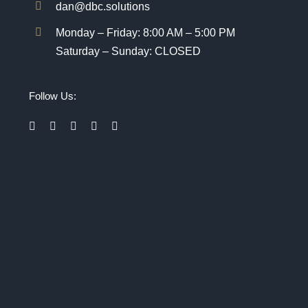
dan@dbc.solutions
Monday – Friday: 8:00 AM – 5:00 PM
Saturday – Sunday: CLOSED
Follow Us: