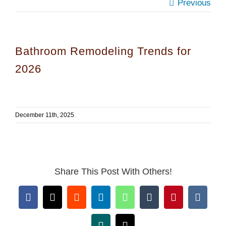
Previous
Bathroom Remodeling Trends for
2026
December 11th, 2025
Share This Post With Others!
Facebook
X
Reddit
LinkedIn
WhatsApp
Tumblr
Pinterest
Vk