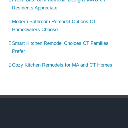
Residents Appreciate
Modern Bathroom Remodel Options CT
Homeowners Choose
Smart Kitchen Remodel Choices CT Families
Prefer
Cozy Kitchen Remodels for MA and CT Homes