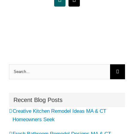
Xing
Email
Search
for:
Recent Blog Posts
Creative Kitchen Remodel Ideas MA & CT
Homeowners Seek
Fresh Bathroom Remodel Designs MA & CT