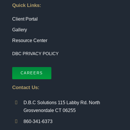
Quick Links:
Client Portal
Gallery
Resource Center
DBC PRIVACY POLICY
CAREERS
Contact Us:
D.B.C Solutions 115 Labby Rd. North
Grosvenordale CT 06255
860-341-6373