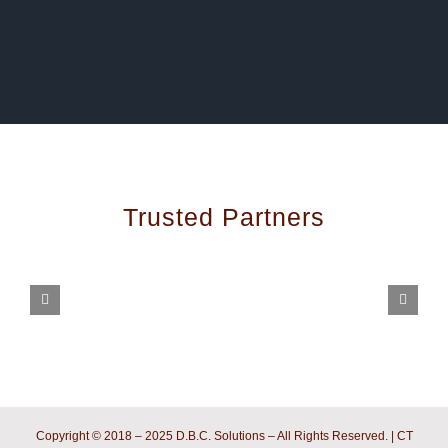
Trusted Partners
Copyright © 2018 – 2025 D.B.C. Solutions – All Rights Reserved. | CT