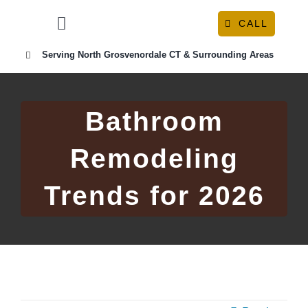
Skip
CALL
to
Toggle
content
Navigation
Serving North Grosvenordale CT & Surrounding Areas
HOME
ABOUT
Bathroom
Remodeling
OUR SERVICES
Trends for 2026
RESOURCE CENTER
CONTACT