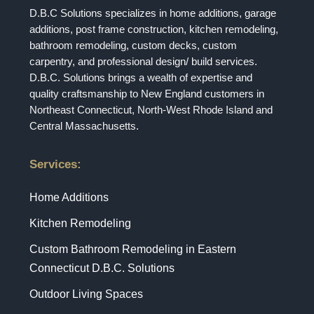
D.B.C Solutions specializes in home additions, garage
additions, post frame construction, kitchen remodeling,
bathroom remodeling, custom decks, custom
carpentry, and professional design/ build services.
D.B.C. Solutions brings a wealth of expertise and
quality craftsmanship to New England customers in
Northeast Connecticut, North-West Rhode Island and
Central Massachusetts.
Services:
Home Additions
Kitchen Remodeling
Custom Bathroom Remodeling in Eastern
Connecticut D.B.C. Solutions
Outdoor Living Spaces