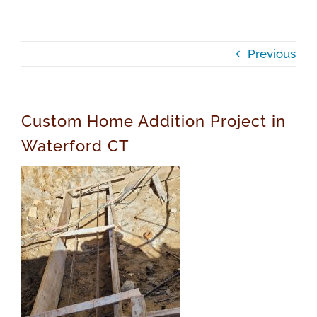
Previous
Custom Home Addition Project in
Waterford CT