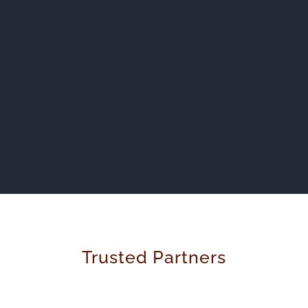
Trusted Partners