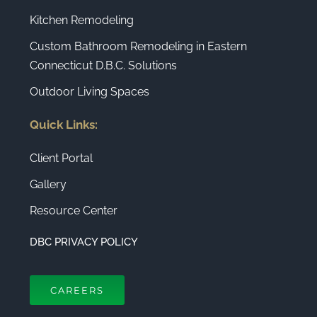
Kitchen Remodeling
Custom Bathroom Remodeling in Eastern
Connecticut D.B.C. Solutions
Outdoor Living Spaces
Quick Links:
Client Portal
Gallery
Resource Center
DBC PRIVACY POLICY
CAREERS