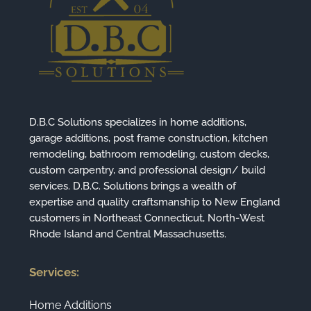
D.B.C Solutions specializes in home additions,
garage additions, post frame construction, kitchen
remodeling, bathroom remodeling, custom decks,
custom carpentry, and professional design/ build
services. D.B.C. Solutions brings a wealth of
expertise and quality craftsmanship to New England
customers in Northeast Connecticut, North-West
Rhode Island and Central Massachusetts.
Services:
Home Additions