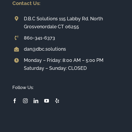
Contact Us:
D.B.C Solutions 115 Labby Rd. North
Grosvenordale CT 06255
860-341-6373
dan@dbc.solutions
Monday – Friday: 8:00 AM – 5:00 PM
Saturday – Sunday: CLOSED
Follow Us: