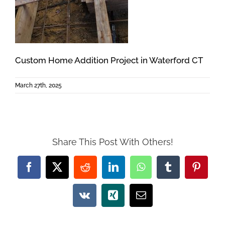
Custom Home Addition Project in Waterford CT
March 27th, 2025
Share This Post With Others!
Facebook
X
Reddit
LinkedIn
WhatsApp
Tumblr
Pintere
Vk
Xing
Email