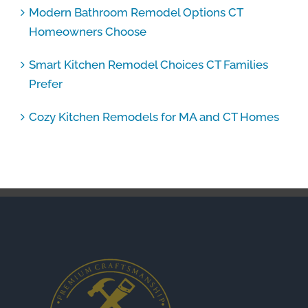
Modern Bathroom Remodel Options CT
Homeowners Choose
Smart Kitchen Remodel Choices CT Families
Prefer
Cozy Kitchen Remodels for MA and CT Homes