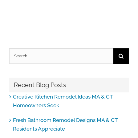
Search
for:
Recent Blog Posts
Creative Kitchen Remodel Ideas MA & CT
Homeowners Seek
Fresh Bathroom Remodel Designs MA & CT
Residents Appreciate