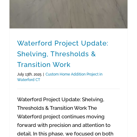
Waterford Project Update:
Shelving, Thresholds &
Transition Work
July 13th, 2025
|
Custom Home Addition Project in
Waterford CT
Waterford Project Update: Shelving,
Thresholds & Transition Work The
Waterford project continues moving
forward with precision and attention to
detail. In this phase, we focused on both