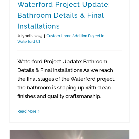
Waterford Project Update:
Bathroom Details & Final
Installations
July 10th, 2025
|
Custom Home Addition Project in
Waterford CT
Waterford Project Update: Bathroom
Details & Final Installations As we reach
the final stages of the Waterford project,
the bathroom is shaping up with clean
finishes and quality craftsmanship.
Read More