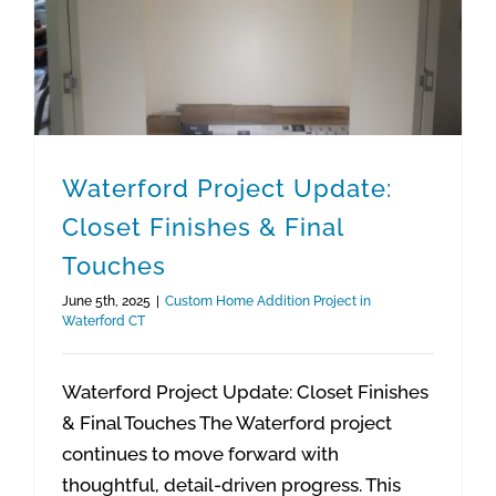
Waterford Project Update:
Closet Finishes & Final
Touches
June 5th, 2025
|
Custom Home Addition Project in
Waterford CT
Waterford Project Update: Closet Finishes
& Final Touches The Waterford project
continues to move forward with
thoughtful, detail-driven progress. This