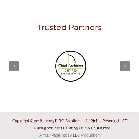
Trusted Partners
Copyright © 2018 – 2025 D.B.C. Solutions – All Rights Reserved. | CT
H.I.C #0652071 MA H.I.C #193881 MA C.S.#113720
A Your Page Today LLC Production