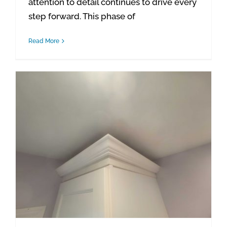
attention to detail continues to drive every
step forward. This phase of
Read More
Waterford Project Update: Entry Trim, Bathroom Touch-Ups & Closet Casing