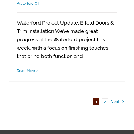
Waterford CT
Waterford Project Update: Bifold Doors &
Trim Installation We’ve made great
progress at the Waterford project this
week, with a focus on finishing touches
that bring both function and
Read More
1
2
Next