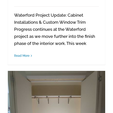
Waterford Project Update: Cabinet
Installations & Custom Window Trim
Progress continues at the Waterford
project as we move further into the finish
phase of the interior work. This week
Read More
Waterford Project Update: Closet Finishes & Final Touches