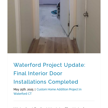
Waterford Project Update:
Final Interior Door
Installations Completed
May 25th, 2025
|
Custom Home Addition Project in
Waterford CT