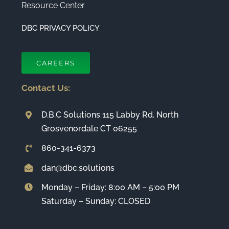
Resource Center
DBC PRIVACY POLICY
CAREERS
Contact Us:
D.B.C Solutions 115 Labby Rd. North
Grosvenordale CT 06255
860-341-6373
dan@dbc.solutions
Monday – Friday: 8:00 AM – 5:00 PM
Saturday – Sunday: CLOSED