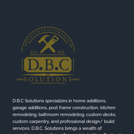
D.B.C Solutions specializes in home additions,
garage additions, post frame construction, kitchen
remodeling, bathroom remodeling, custom decks,
custom carpentry, and professional design/ build
services. D.B.C. Solutions brings a wealth of