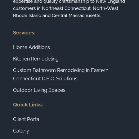
expertise and quality craftsmanship to New England
customers in Northeast Connecticut, North-West
Rhode Island and Central Massachusetts.
Services:
Home Additions
Kitchen Remodeling
Custom Bathroom Remodeling in Eastern
Connecticut D.B.C. Solutions
Outdoor Living Spaces
Quick Links:
Client Portal
Gallery