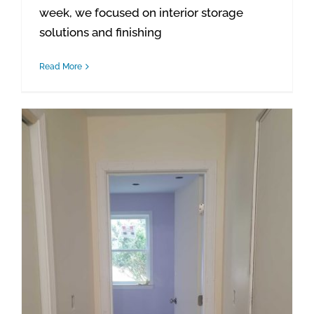
week, we focused on interior storage
solutions and finishing
Read More
Waterford Project Update: Final Interior Door Installations Completed