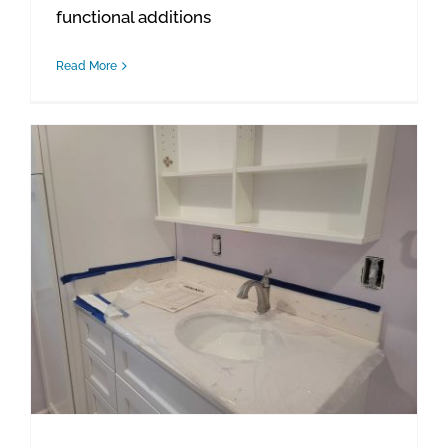
functional additions
Read More
Waterford Project Update: Bathroom Details & Final Installations