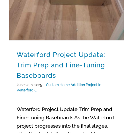
Waterford Project Update:
Trim Prep and Fine-Tuning
Baseboards
June 20th, 2025
|
Custom Home Addition Project in
Waterford CT
Waterford Project Update: Trim Prep and
Fine-Tuning Baseboards As the Waterford
project progresses into the final stages,