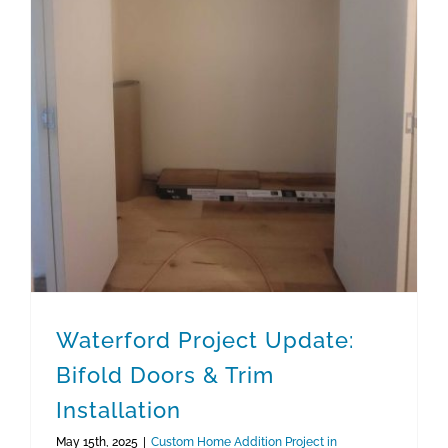
Waterford Project Update: Bifold Doors & Trim Installation
Waterford Project Update:
Bifold Doors & Trim
Installation
May 15th, 2025
|
Custom Home Addition Project in