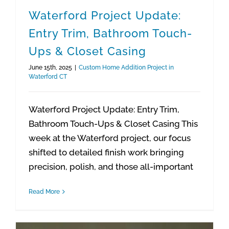
Waterford Project Update:
Entry Trim, Bathroom Touch-
Ups & Closet Casing
June 15th, 2025
|
Custom Home Addition Project in
Waterford CT
Waterford Project Update: Entry Trim,
Bathroom Touch-Ups & Closet Casing This
week at the Waterford project, our focus
shifted to detailed finish work bringing
precision, polish, and those all-important
Read More