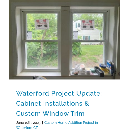
Waterford Project Update: Cabinet Installations & Custom Window Trim
Waterford Project Update:
Cabinet Installations &
Custom Window Trim
June 10th, 2025
|
Custom Home Addition Project in
Waterford CT