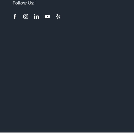
Follow Us: