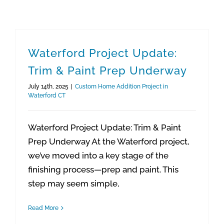
Waterford Project Update:
Trim & Paint Prep Underway
July 14th, 2025
|
Custom Home Addition Project in
Waterford CT
Waterford Project Update: Trim & Paint
Prep Underway At the Waterford project,
we’ve moved into a key stage of the
finishing process—prep and paint. This
step may seem simple,
Read More