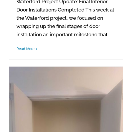
Waterford Project Update: Final Interior
Door Installations Completed This week at
the Waterford project, we focused on
wrapping up the final stages of door
installation an important milestone that
Read More