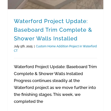
Waterford Project Update:
Baseboard Trim Complete &
Shower Walls Installed
July 5th, 2025
|
Custom Home Addition Project in Waterford
CT
Waterford Project Update: Baseboard Trim
Complete & Shower Walls Installed
Progress continues steadily at the
Waterford project as we move further into
the finishing stages. This week, we
completed the