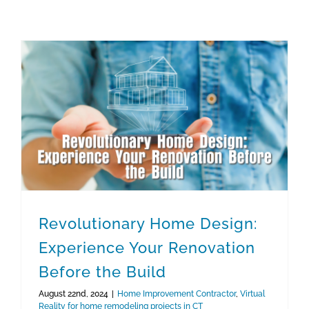
Virtual Reality for home remodeling projects in CT
Revolutionary Home Design: Experience Your Renovation Before the Build
Revolutionary Home Design:
Experience Your Renovation
Before the Build
August 22nd, 2024
|
Home Improvement Contractor
,
Virtual
Reality for home remodeling projects in CT