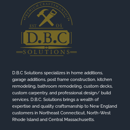
D.B.C Solutions specializes in home additions,
garage additions, post frame construction, kitchen
remodeling, bathroom remodeling, custom decks,
custom carpentry, and professional design/ build
services. D.B.C. Solutions brings a wealth of
expertise and quality craftsmanship to New England
customers in Northeast Connecticut, North-West
Rhode Island and Central Massachusetts.