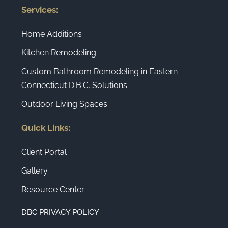
Services:
Home Additions
Kitchen Remodeling
Custom Bathroom Remodeling in Eastern
Connecticut D.B.C. Solutions
Outdoor Living Spaces
Quick Links:
Client Portal
Gallery
Resource Center
DBC PRIVACY POLICY