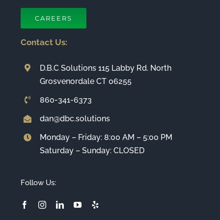
CAREERS
Contact Us:
D.B.C Solutions 115 Labby Rd. North
Grosvenordale CT 06255
860-341-6373
dan@dbc.solutions
Monday – Friday: 8:00 AM – 5:00 PM
Saturday – Sunday: CLOSED
Follow Us: