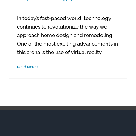
In today’s fast-paced world, technology
continues to revolutionize the way we
approach home design and remodeling.
One of the most exciting advancements in
this arena is the use of virtual reality
Read More