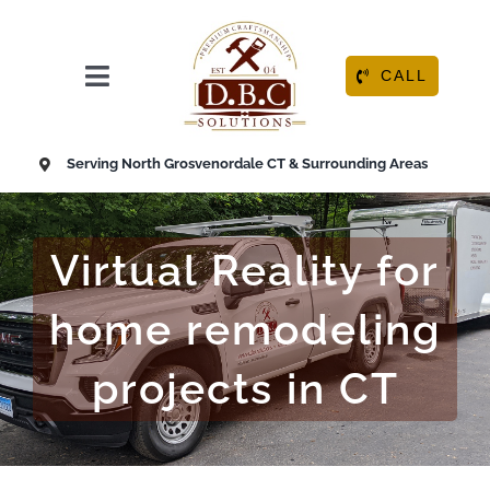
Skip
to
content
CALL
Toggle
Navigation
HOME
Serving North Grosvenordale CT & Surrounding Areas
ABOUT
Virtual Reality for
OUR SERVICES
home remodeling
RESOURCE CENTER
projects in CT
CONTACT