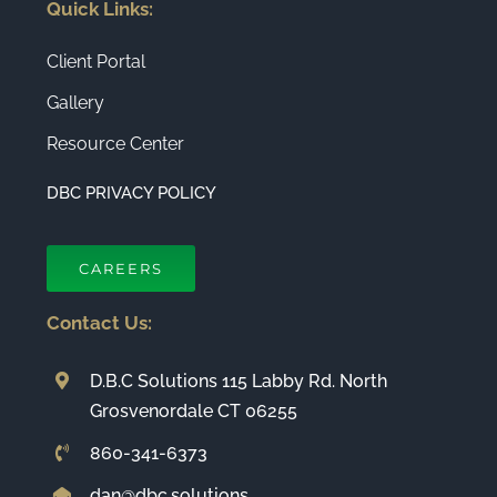
Quick Links:
Client Portal
Gallery
Resource Center
DBC PRIVACY POLICY
CAREERS
Contact Us:
D.B.C Solutions 115 Labby Rd. North
Grosvenordale CT 06255
860-341-6373
dan@dbc.solutions