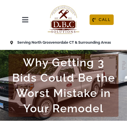
Skip
to
content
CALL
Toggle
Navigation
HOME
Serving North Grosvenordale CT & Surrounding Areas
ABOUT
Why Getting 3
OUR SERVICES
Bids Could Be the
Worst Mistake in
RESOURCE CENTER
Your Remodel
CONTACT