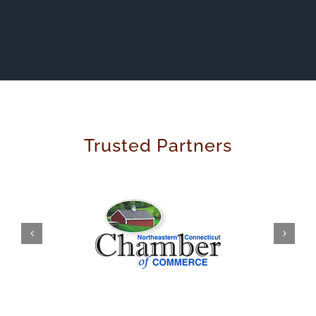
Trusted Partners