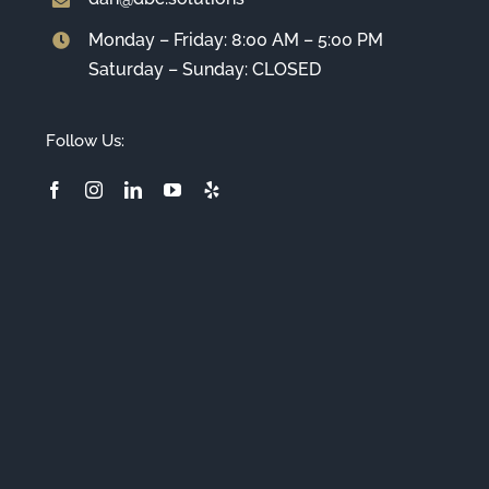
Monday – Friday: 8:00 AM – 5:00 PM
Saturday – Sunday: CLOSED
Follow Us: