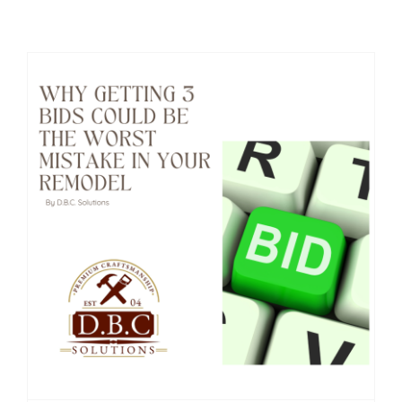
Home addition company in MA
Why Getting 3 Bids Could Be the Worst Mistake in Your Remodel
Why Getting 3 Bids Could Be the Worst Mistake in Your Remodel