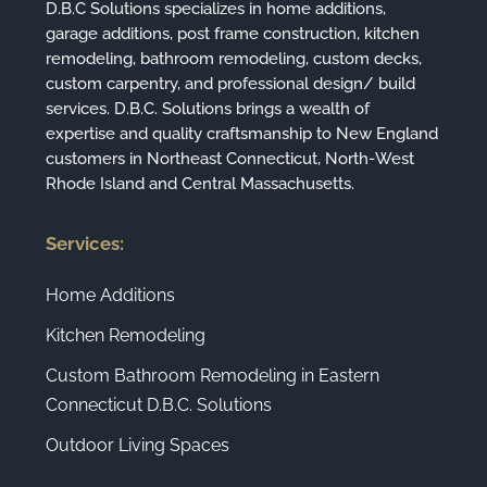
D.B.C Solutions specializes in home additions,
garage additions, post frame construction, kitchen
remodeling, bathroom remodeling, custom decks,
custom carpentry, and professional design/ build
services. D.B.C. Solutions brings a wealth of
expertise and quality craftsmanship to New England
customers in Northeast Connecticut, North-West
Rhode Island and Central Massachusetts.
Services:
Home Additions
Kitchen Remodeling
Custom Bathroom Remodeling in Eastern
Connecticut D.B.C. Solutions
Outdoor Living Spaces