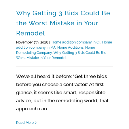
Why Getting 3 Bids Could Be
the Worst Mistake in Your
Remodel
November 7th, 2025
|
Home addition company in CT
,
Home
addition company in MA
,
Home Additions
,
Home
Remodeling Company
,
Why Getting 3 Bids Could Be the
Worst Mistake in Your Remodel
We’ve all heard it before: “Get three bids
before you choose a contractor.” At first
glance, it seems like smart, responsible
advice, but in the remodeling world, that
approach can
Read More