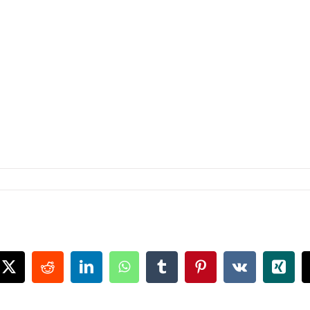
book
X
Reddit
LinkedIn
WhatsApp
Tumblr
Pinterest
Vk
Xing