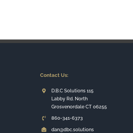
Contact Us:
D.B.C Solutions 115
Labby Rd. North
Grosvenordale CT 06255
860-341-6373
dan@dbc.solutions