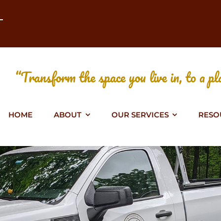
T
“Transform the space you live in, to a pla
HOME
ABOUT
OUR SERVICES
RESO