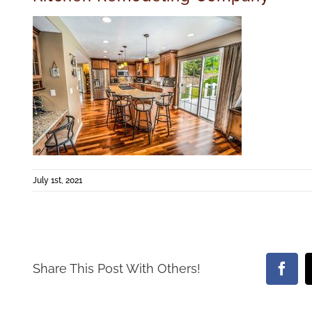
July 1st, 2021
Share This Post With Others!
Face