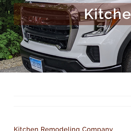
Kitch
Kitchen Remodeling Company