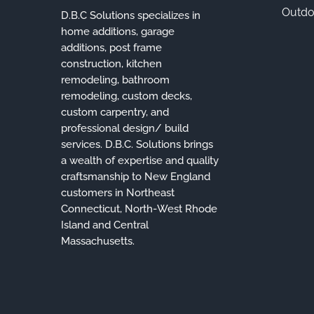
Outdo
D.B.C Solutions specializes in
home additions, garage
additions, post frame
construction, kitchen
remodeling, bathroom
remodeling, custom decks,
custom carpentry, and
professional design/ build
services. D.B.C. Solutions brings
a wealth of expertise and quality
craftsmanship to New England
customers in Northeast
Connecticut, North-West Rhode
Island and Central
Massachusetts.