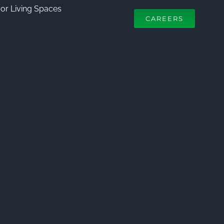
or Living Spaces
CAREERS