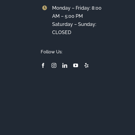
Monday – Friday: 8:00
AM – 5:00 PM
Saturday – Sunday:
CLOSED
Follow Us: