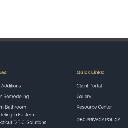
ces:
Quick Links:
Additions
Client Portal
en Remodeling
Gallery
m Bathroom
Resource Center
eling in Eastern
DBC PRIVACY POLICY
ticut D.B.C. Solutions