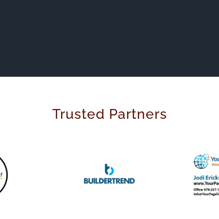
Trusted Partners