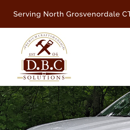
Skip
to
Serving North Grosvenordale C
content