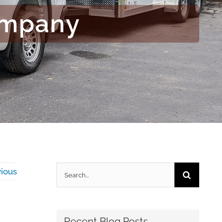
ompany
Search
ious
for:
Recent Blog Posts