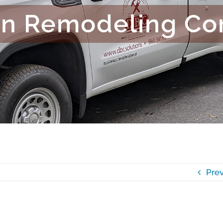
en Remodeling C
Prev