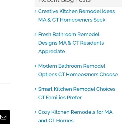
Creative Kitchen Remodel Ideas
MA & CT Homeowners Seek
Fresh Bathroom Remodel
Designs MA & CT Residents
Appreciate
Modern Bathroom Remodel
Options CT Homeowners Choose
Smart Kitchen Remodel Choices
CT Families Prefer
Cozy Kitchen Remodels for MA
Email
and CT Homes