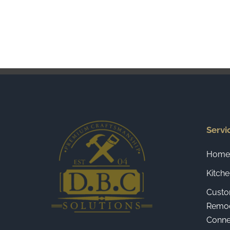
Servi
Home 
Kitch
Custo
Remod
Connec