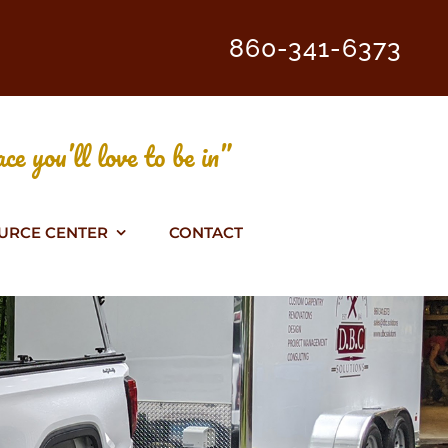
860-341-6373
ce you’ll love to be in”
URCE CENTER
CONTACT