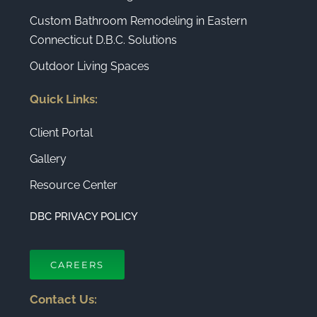
Custom Bathroom Remodeling in Eastern
Connecticut D.B.C. Solutions
Outdoor Living Spaces
Quick Links:
Client Portal
Gallery
Resource Center
DBC PRIVACY POLICY
CAREERS
Contact Us: