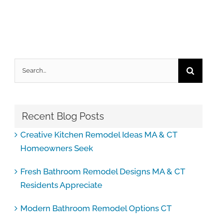
Search
for:
Recent Blog Posts
Creative Kitchen Remodel Ideas MA & CT
Homeowners Seek
Fresh Bathroom Remodel Designs MA & CT
Residents Appreciate
Modern Bathroom Remodel Options CT