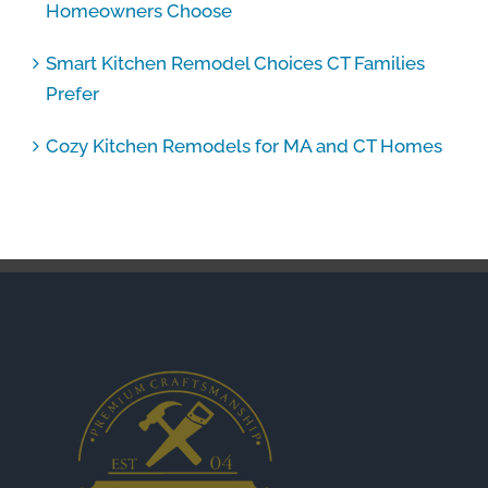
Homeowners Choose
Smart Kitchen Remodel Choices CT Families
Prefer
Cozy Kitchen Remodels for MA and CT Homes