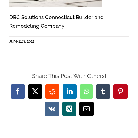
DBC Solutions Connecticut Builder and
Remodeling Company
June 11th, 2021
Share This Post With Others!
Facebook
X
Reddit
LinkedIn
WhatsApp
Tumblr
Pintere
Vk
Xing
Email