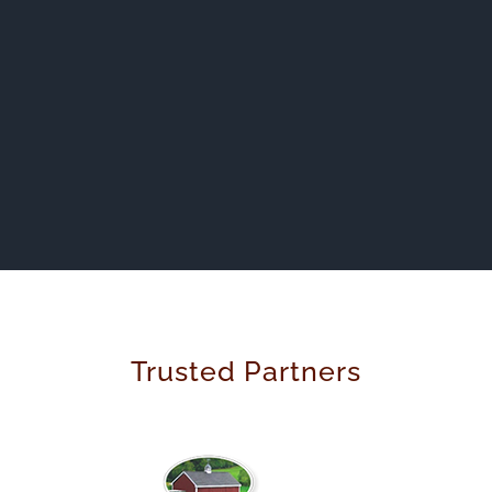
Trusted Partners