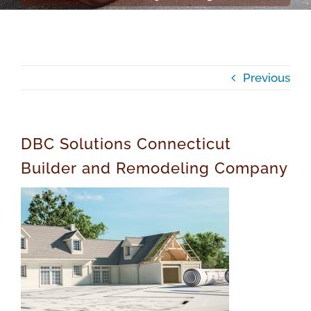
Previous
DBC Solutions Connecticut
Builder and Remodeling Company