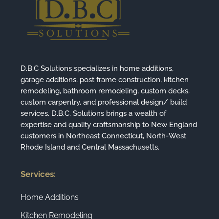
D.B.C Solutions specializes in home additions,
garage additions, post frame construction, kitchen
remodeling, bathroom remodeling, custom decks,
custom carpentry, and professional design/ build
services. D.B.C. Solutions brings a wealth of
expertise and quality craftsmanship to New England
customers in Northeast Connecticut, North-West
Rhode Island and Central Massachusetts.
Services:
Home Additions
Kitchen Remodeling