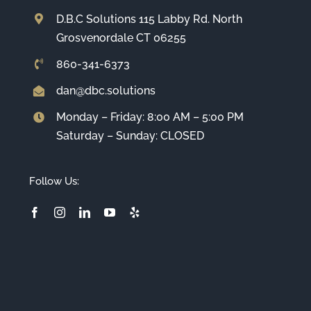
D.B.C Solutions 115 Labby Rd. North
Grosvenordale CT 06255
860-341-6373
dan@dbc.solutions
Monday – Friday: 8:00 AM – 5:00 PM
Saturday – Sunday: CLOSED
Follow Us: