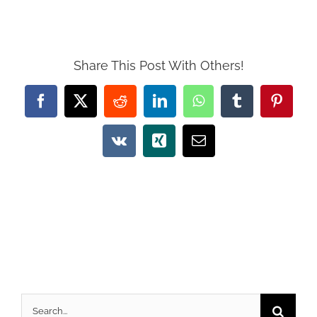
Share This Post With Others!
Facebook
X
Reddit
LinkedIn
WhatsApp
Tumblr
Pintere
Vk
Xing
Email
Search