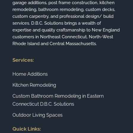
garage additions, post frame construction, kitchen
remodeling, bathroom remodeling, custom decks,
custom carpentry, and professional design/ build
services. D.B.C. Solutions brings a wealth of
expertise and quality craftsmanship to New England
customers in Northeast Connecticut, North-West
Rhode Island and Central Massachusetts.
Services:
Home Additions
Kitchen Remodeling
Custom Bathroom Remodeling in Eastern
Connecticut D.B.C. Solutions
Outdoor Living Spaces
Quick Links: