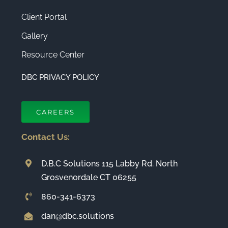
Client Portal
Gallery
Resource Center
DBC PRIVACY POLICY
CAREERS
Contact Us:
D.B.C Solutions 115 Labby Rd. North
Grosvenordale CT 06255
860-341-6373
dan@dbc.solutions