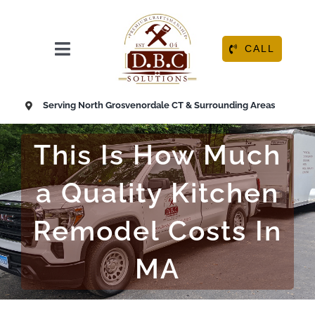
Skip
to
content
CALL
Toggle
Navigation
HOME
Serving North Grosvenordale CT & Surrounding Areas
ABOUT
This Is How Much
OUR SERVICES
a Quality Kitchen
Remodel Costs In
RESOURCE CENTER
MA
CONTACT