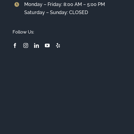
Monday – Friday: 8:00 AM – 5:00 PM
Saturday – Sunday: CLOSED
Follow Us: