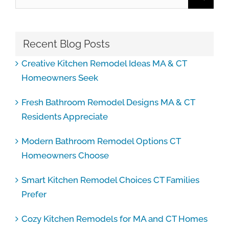
for:
Recent Blog Posts
Creative Kitchen Remodel Ideas MA & CT
Homeowners Seek
Fresh Bathroom Remodel Designs MA & CT
Residents Appreciate
Modern Bathroom Remodel Options CT
Homeowners Choose
Smart Kitchen Remodel Choices CT Families
Prefer
Cozy Kitchen Remodels for MA and CT Homes