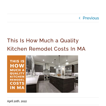
Previous
This Is How Much a Quality
Kitchen Remodel Costs In MA
April 20th, 2022