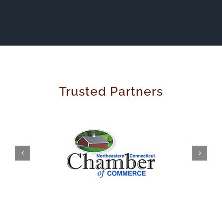
Trusted Partners