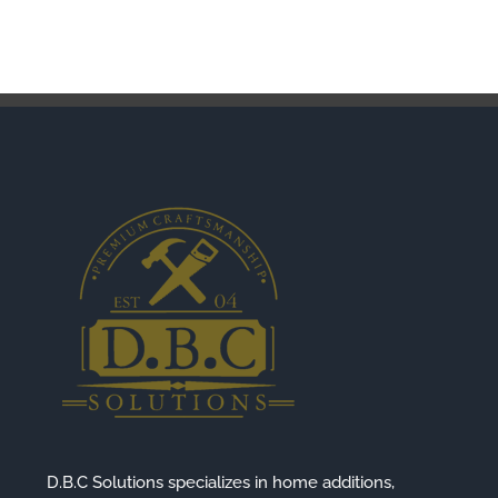
D.B.C Solutions specializes in home additions,