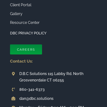
Client Portal
Gallery
Resource Center
DBC PRIVACY POLICY
CAREERS
Contact Us:
D.B.C Solutions 115 Labby Rd. North
Grosvenordale CT 06255
860-341-6373
dan@dbc.solutions