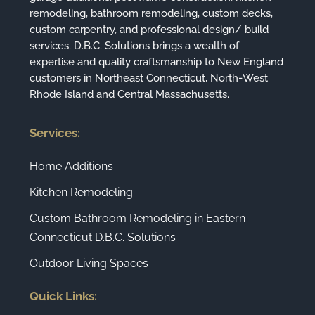
remodeling, bathroom remodeling, custom decks,
custom carpentry, and professional design/ build
services. D.B.C. Solutions brings a wealth of
expertise and quality craftsmanship to New England
customers in Northeast Connecticut, North-West
Rhode Island and Central Massachusetts.
Services:
Home Additions
Kitchen Remodeling
Custom Bathroom Remodeling in Eastern
Connecticut D.B.C. Solutions
Outdoor Living Spaces
Quick Links: