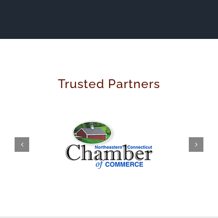
Trusted Partners