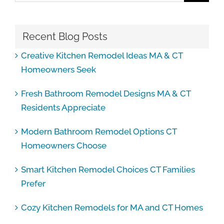
Recent Blog Posts
Creative Kitchen Remodel Ideas MA & CT
Homeowners Seek
Fresh Bathroom Remodel Designs MA & CT
Residents Appreciate
Modern Bathroom Remodel Options CT
Homeowners Choose
Smart Kitchen Remodel Choices CT Families
Prefer
Cozy Kitchen Remodels for MA and CT Homes