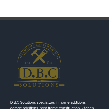
D.B.C Solutions specializes in home additions,
garage additions, post frame construction, kitchen