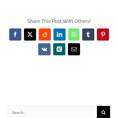
Share This Post With Others!
Facebook
X
Reddit
LinkedIn
WhatsApp
Tumblr
Pintere
Vk
Xing
Email
Search
for: