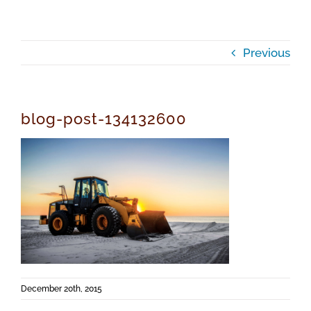
Previous
blog-post-134132600
December 20th, 2015