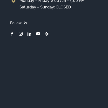
Monday – Friday: 8:00 AM – 5:00 PM
Saturday – Sunday: CLOSED
Follow Us: