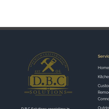
Servi
Home 
Kitch
Custo
Remod
Connec
Outdo
D.B.C Solutions specializes in