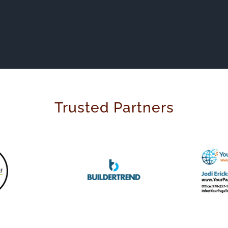
Trusted Partners