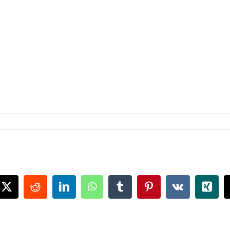
book
X
Reddit
LinkedIn
WhatsApp
Tumblr
Pinterest
Vk
Xing