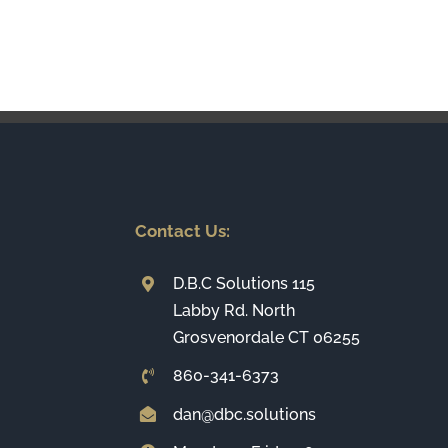
Contact Us:
D.B.C Solutions 115
Labby Rd. North
Grosvenordale CT 06255
860-341-6373
dan@dbc.solutions