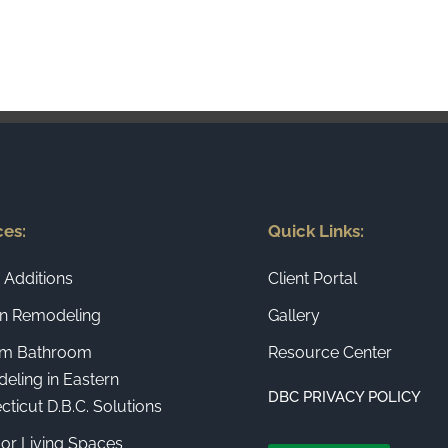
ces:
Quick Links:
Additions
Client Portal
en Remodeling
Gallery
m Bathroom
Resource Center
eling in Eastern
DBC PRIVACY POLICY
ticut D.B.C. Solutions
or Living Spaces