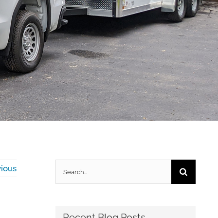
Search
ious
for:
Recent Blog Posts