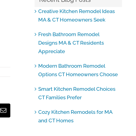
Creative Kitchen Remodel Ideas
MA & CT Homeowners Seek
Fresh Bathroom Remodel
Designs MA & CT Residents
Appreciate
Modern Bathroom Remodel
Options CT Homeowners Choose
Smart Kitchen Remodel Choices
CT Families Prefer
Cozy Kitchen Remodels for MA
Email
and CT Homes