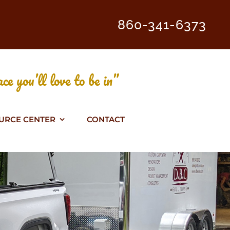
860-341-6373
ce you’ll love to be in”
URCE CENTER
CONTACT