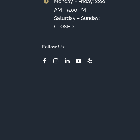
Monday – Friday: 8:00
AM – 5:00 PM
Saturday – Sunday:
CLOSED
Follow Us: