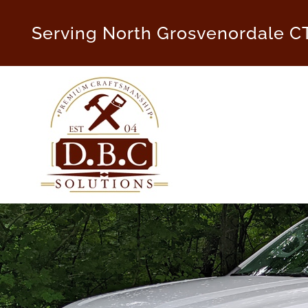
Skip
to
Serving North Grosvenordale C
content