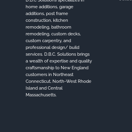
home additions, garage
additions, post frame
construction, kitchen
remodeling, bathroom
remodeling, custom decks,
custom carpentry, and
professional design/ build
services. D.B.C. Solutions brings
a wealth of expertise and quality
craftsmanship to New England
customers in Northeast
Connecticut, North-West Rhode
Island and Central
Massachusetts.