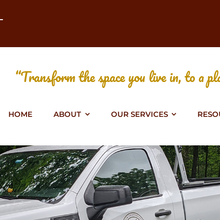
T
“Transform the space you live in, to a pla
HOME
ABOUT
OUR SERVICES
RESO