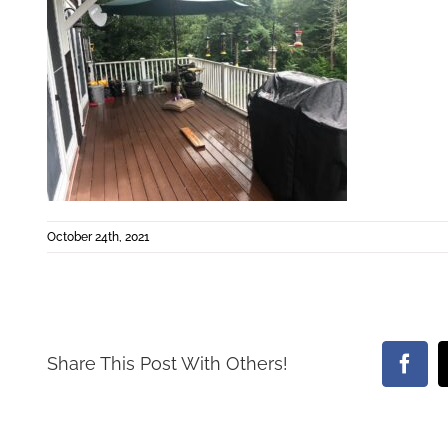
October 24th, 2021
Share This Post With Others!
Face