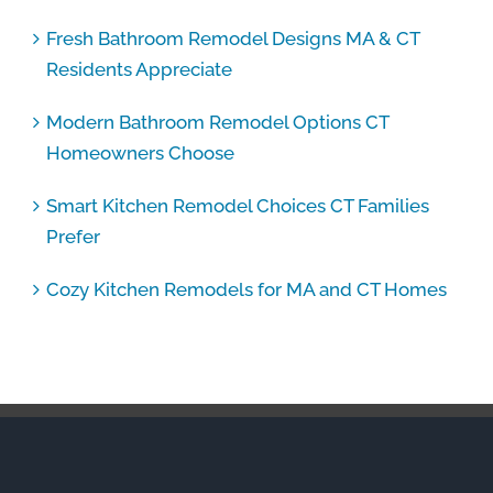
Fresh Bathroom Remodel Designs MA & CT
Residents Appreciate
Modern Bathroom Remodel Options CT
Homeowners Choose
Smart Kitchen Remodel Choices CT Families
Prefer
Cozy Kitchen Remodels for MA and CT Homes