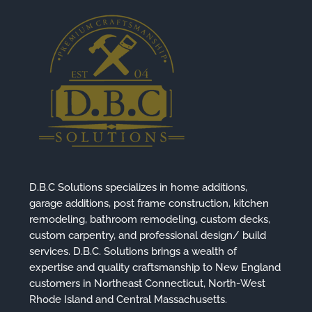
D.B.C Solutions specializes in home additions,
garage additions, post frame construction, kitchen
remodeling, bathroom remodeling, custom decks,
custom carpentry, and professional design/ build
services. D.B.C. Solutions brings a wealth of
expertise and quality craftsmanship to New England
customers in Northeast Connecticut, North-West
Rhode Island and Central Massachusetts.