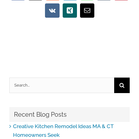
Vk
Xing
Email
Search
for:
Recent Blog Posts
Creative Kitchen Remodel Ideas MA & CT
Homeowners Seek