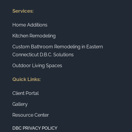
Services:
Home Additions
Kitchen Remodeling
Custom Bathroom Remodeling in Eastern
Connecticut D.B.C. Solutions
Outdoor Living Spaces
Quick Links:
Client Portal
Gallery
Resource Center
DBC PRIVACY POLICY