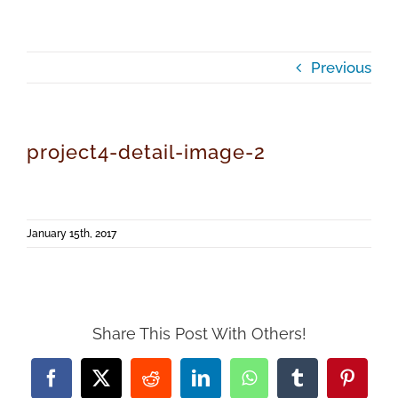
Previous
project4-detail-image-2
January 15th, 2017
Share This Post With Others!
Facebook
X
Reddit
LinkedIn
WhatsApp
Tumblr
Pintere