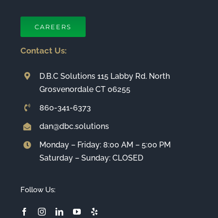
CAREERS
Contact Us:
D.B.C Solutions 115 Labby Rd. North
Grosvenordale CT 06255
860-341-6373
dan@dbc.solutions
Monday – Friday: 8:00 AM – 5:00 PM
Saturday – Sunday: CLOSED
Follow Us: