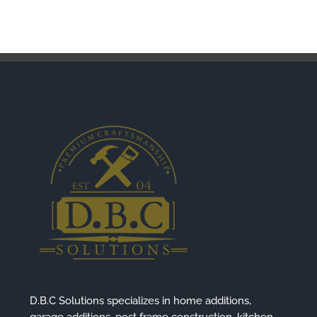
D.B.C Solutions specializes in home additions,