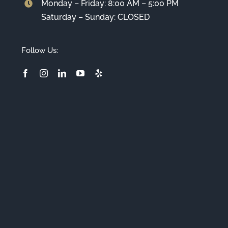
Monday – Friday: 8:00 AM – 5:00 PM
Saturday – Sunday: CLOSED
Follow Us: