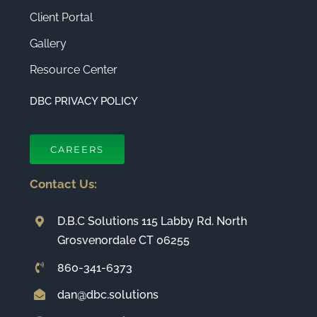
Client Portal
Gallery
Resource Center
DBC PRIVACY POLICY
CAREERS
Contact Us:
D.B.C Solutions 115 Labby Rd. North
Grosvenordale CT 06255
860-341-6373
dan@dbc.solutions