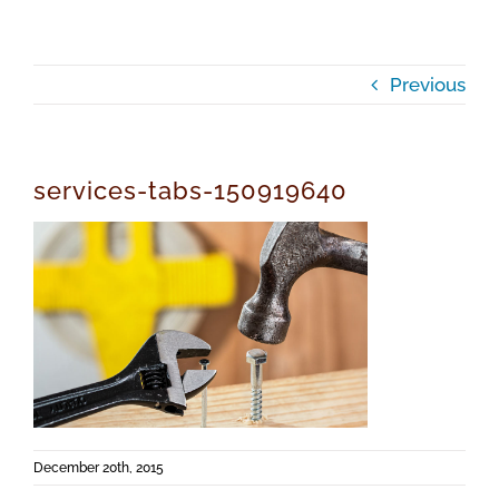
Previous
services-tabs-150919640
December 20th, 2015