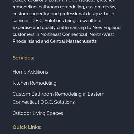
garage additions, post frame construction, kitchen
remodeling, bathroom remodeling, custom decks,
custom carpentry, and professional design/ build
services. D.B.C. Solutions brings a wealth of
expertise and quality craftsmanship to New England
customers in Northeast Connecticut, North-West
Rhode Island and Central Massachusetts.
Services:
Home Additions
Kitchen Remodeling
Custom Bathroom Remodeling in Eastern
Connecticut D.B.C. Solutions
Outdoor Living Spaces
Quick Links: