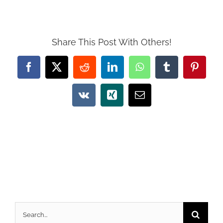
Share This Post With Others!
Facebook
X
Reddit
LinkedIn
WhatsApp
Tumblr
Pintere
Vk
Xing
Email
Search
for: