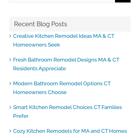
Recent Blog Posts
Creative Kitchen Remodel Ideas MA & CT
Homeowners Seek
Fresh Bathroom Remodel Designs MA & CT
Residents Appreciate
Modern Bathroom Remodel Options CT
Homeowners Choose
Smart Kitchen Remodel Choices CT Families
Prefer
Cozy Kitchen Remodels for MA and CT Homes