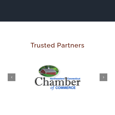
Trusted Partners