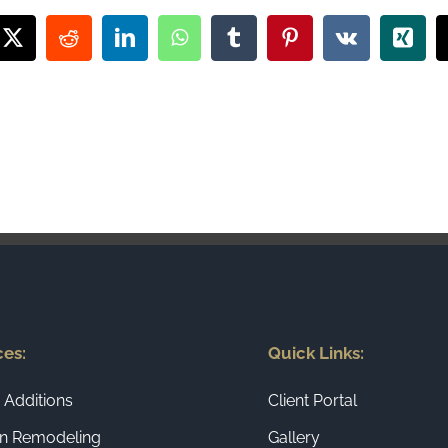
book
X
Reddit
LinkedIn
WhatsApp
Tumblr
Pinterest
Vk
Xing
ces:
Quick Links:
Additions
Client Portal
en Remodeling
Gallery