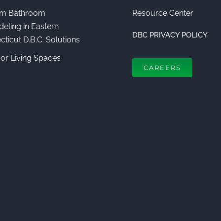
m Bathroom
Resource Center
eling in Eastern
DBC PRIVACY POLICY
ticut D.B.C. Solutions
or Living Spaces
CAREERS