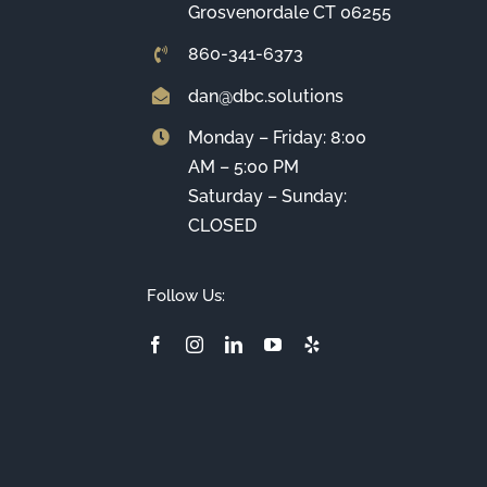
Grosvenordale CT 06255
860-341-6373
dan@dbc.solutions
Monday – Friday: 8:00
AM – 5:00 PM
Saturday – Sunday:
CLOSED
Follow Us: