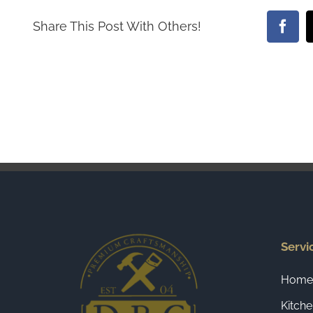
Share This Post With Others!
Face
Servi
Home 
Kitch