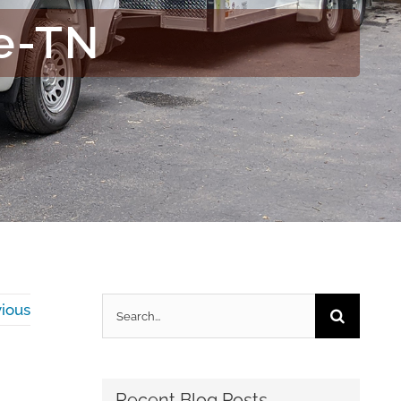
e-TN
Search
ious
for:
Recent Blog Posts