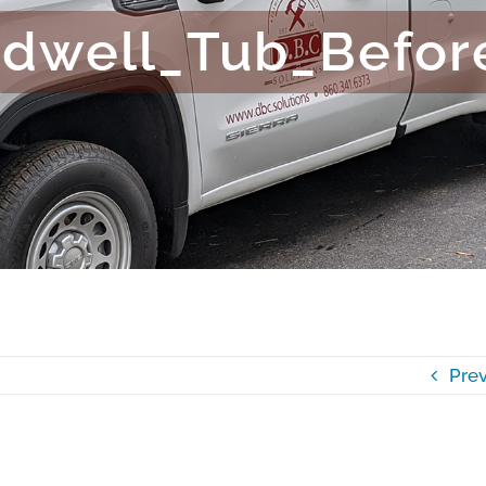
adwell_Tub_Befor
Prev