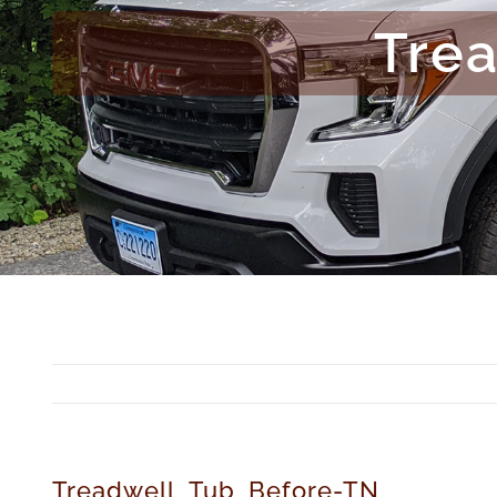
Tre
Treadwell_Tub_Before-TN