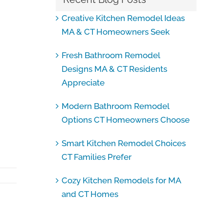
Creative Kitchen Remodel Ideas
MA & CT Homeowners Seek
Fresh Bathroom Remodel
Designs MA & CT Residents
Appreciate
Modern Bathroom Remodel
Options CT Homeowners Choose
Smart Kitchen Remodel Choices
CT Families Prefer
Cozy Kitchen Remodels for MA
and CT Homes