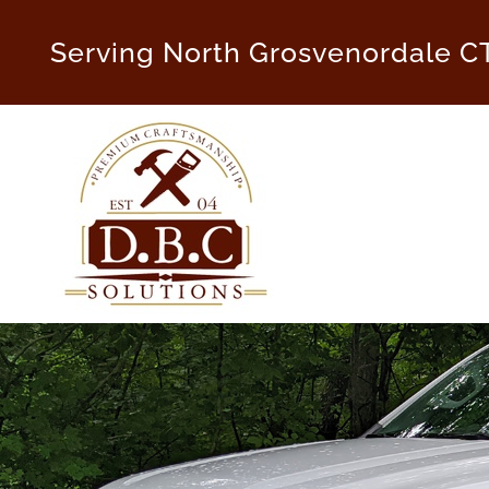
Skip
to
Serving North Grosvenordale C
content