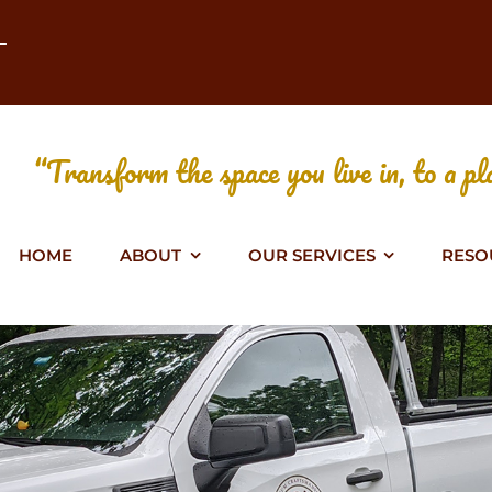
T
“Transform the space you live in, to a pla
HOME
ABOUT
OUR SERVICES
RESO