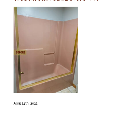
April 24th, 2022