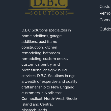
Custo
Remod
Connec
Outdo
D.B.C Solutions specializes in
home additions, garage
additions, post frame
construction, kitchen
remodeling, bathroom
remodeling, custom decks,
custom carpentry, and
professional design/ build
services. D.B.C. Solutions brings
a wealth of expertise and quality
craftsmanship to New England
customers in Northeast
Connecticut, North-West Rhode
Island and Central
Massachusetts.