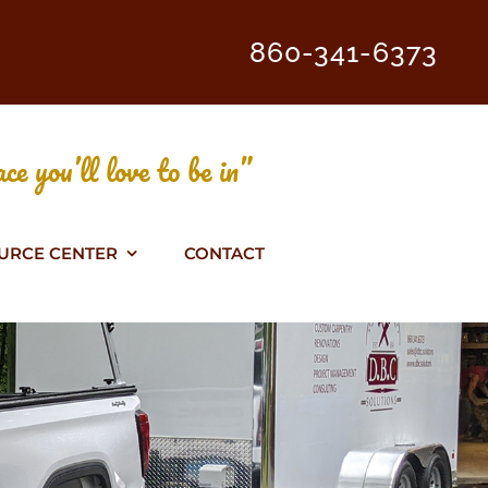
860-341-6373
ce you’ll love to be in”
URCE CENTER
CONTACT