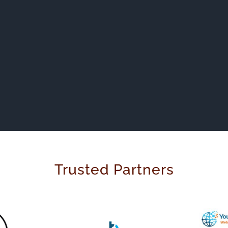
Trusted Partners