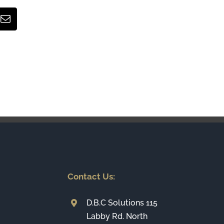
Email
Contact Us:
D.B.C Solutions 115
Labby Rd. North